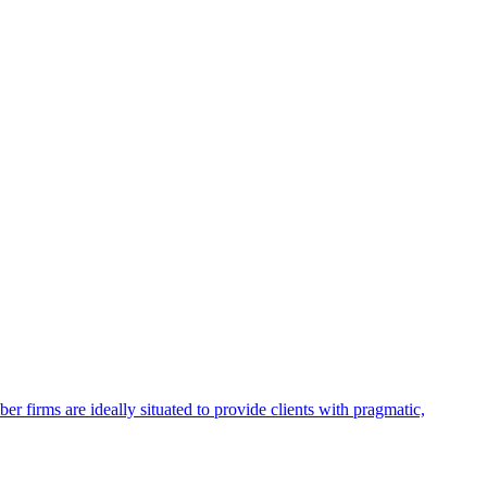
firms are ideally situated to provide clients with pragmatic,