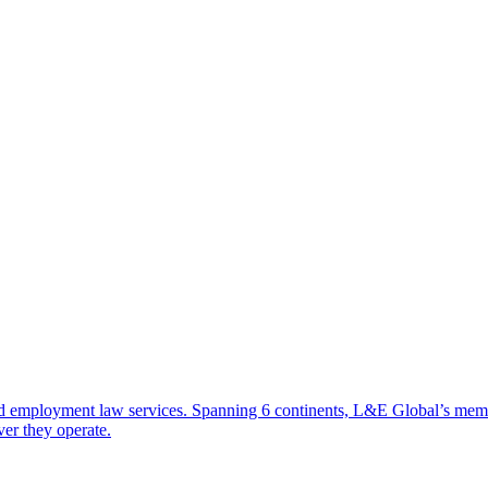
d employment law services. Spanning 6 continents, L&E Global’s member 
ver they operate.