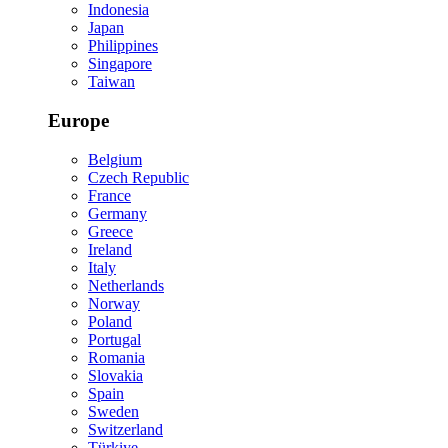
Indonesia
Japan
Philippines
Singapore
Taiwan
Europe
Belgium
Czech Republic
France
Germany
Greece
Ireland
Italy
Netherlands
Norway
Poland
Portugal
Romania
Slovakia
Spain
Sweden
Switzerland
Türkiye