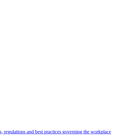
, regulations and best practices governing the workplace