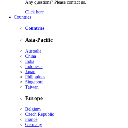
Any questions? Please contact us.
Click here
Countries
Countries
Asia-Pacific
Australia
China
India
Indonesia
Japan
Philippines
Singapore
Taiwan
Europe
Belgium
Czech Republic
France
Germany