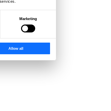
 services.
Marketing
Allow all