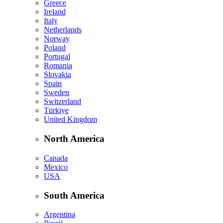
Greece
Ireland
Italy
Netherlands
Norway
Poland
Portugal
Romania
Slovakia
Spain
Sweden
Switzerland
Türkiye
United Kingdom
North America
Canada
Mexico
USA
South America
Argentina