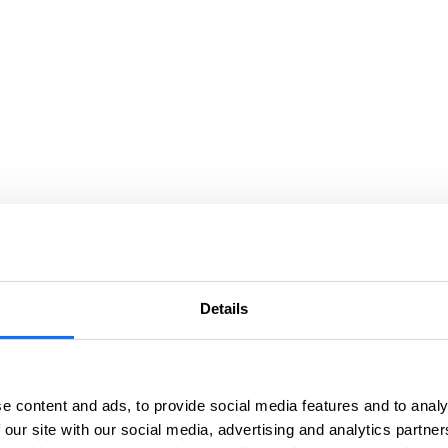
Details
e content and ads, to provide social media features and to analy
 our site with our social media, advertising and analytics partn