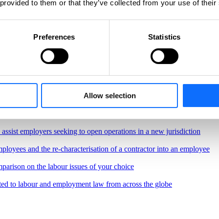
 provided to them or that they’ve collected from your use of their
Preferences
Statistics
Allow selection
, regulations and best practices governing the workplace
border remote work.
o assist employers seeking to open operations in a new jurisdiction
ployees and the re-characterisation of a contractor into an employee
parison on the labour issues of your choice
ted to labour and employment law from across the globe