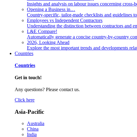
Insights and analysis on labour issues concerning cross-
Opening a Business in…
Country-specific, tailor-made checklists and guidelines t
Employees vs Independent Contractors
Understanding the distinction between contractors and em
L&E Compare!
Automatically generate a concise country-by-country com
2026, Looking Ahead
Explore the most important trends and developments rela
Countries
Countries
Get in touch!
Any questions? Please contact us.
Click here
Asia-Pacific
Australia
China
India