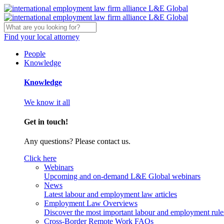
Find your local attorney
People
Knowledge
Knowledge
We know it all
Get in touch!
Any questions? Please contact us.
Click here
Webinars
Upcoming and on-demand L&E Global webinars
News
Latest labour and employment law articles
Employment Law Overviews
Discover the most important labour and employment rules
Cross-Border Remote Work FAQs