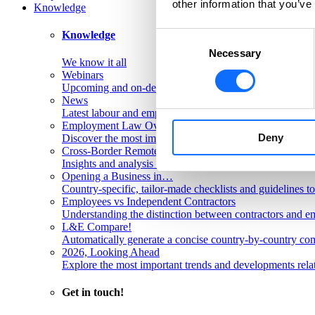
other information that you’ve
Knowledge
Knowledge
Consent
Necessary
Selection
We know it all
Webinars
Upcoming and on-demand L&E Global webinars
News
Latest labour and employment law articles
Employment Law Overviews
Deny
Discover the most important labour and employment rules
Cross-Border Remote Work FAQs
Insights and analysis on labour issues concerning cross-
Opening a Business in…
Country-specific, tailor-made checklists and guidelines t
Employees vs Independent Contractors
Understanding the distinction between contractors and em
L&E Compare!
Automatically generate a concise country-by-country com
2026, Looking Ahead
Explore the most important trends and developments rela
Get in touch!