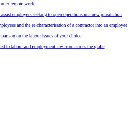
border remote work.
o assist employers seeking to open operations in a new jurisdiction
ployees and the re-characterisation of a contractor into an employee
parison on the labour issues of your choice
ted to labour and employment law from across the globe