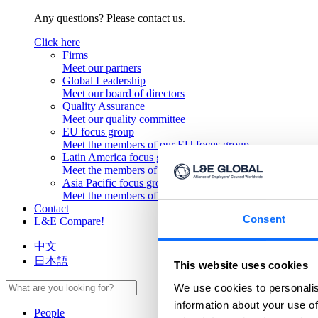
Any questions? Please contact us.
Click here
Firms
Meet our partners
Global Leadership
Meet our board of directors
Quality Assurance
Meet our quality committee
EU focus group
Meet the members of our EU focus group
Latin America focus group
Meet the members of our Latin America focus group
Asia Pacific focus group
Meet the members of our Asia Pacific focus group
Contact
Consent
L&E Compare!
中文
日本語
This website uses cookies
We use cookies to personalis
information about your use of
People