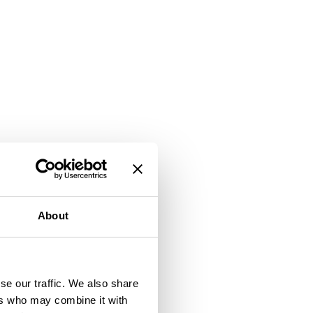
About
se our traffic. We also share
ers who may combine it with