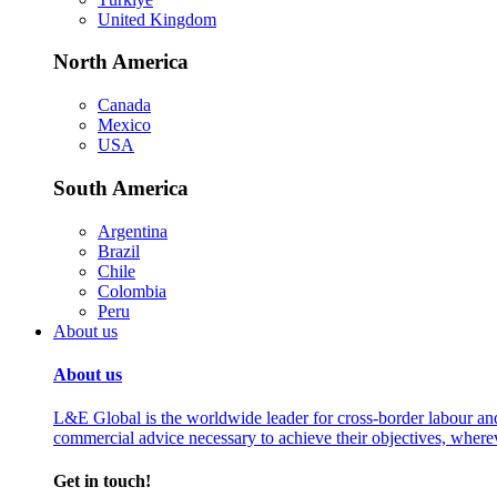
United Kingdom
North America
Canada
Mexico
USA
South America
Argentina
Brazil
Chile
Colombia
Peru
About us
About us
L&E Global is the worldwide leader for cross-border labour an
commercial advice necessary to achieve their objectives, where
Get in touch!