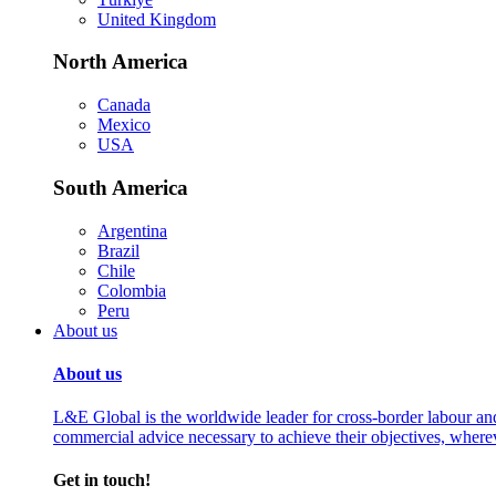
United Kingdom
North America
Canada
Mexico
USA
South America
Argentina
Brazil
Chile
Colombia
Peru
About us
About us
L&E Global is the worldwide leader for cross-border labour an
commercial advice necessary to achieve their objectives, where
Get in touch!