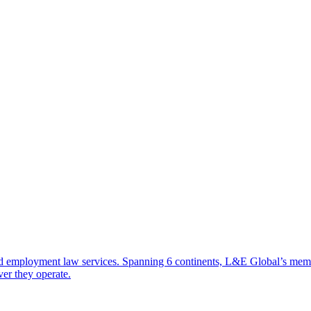
d employment law services. Spanning 6 continents, L&E Global’s member 
ver they operate.