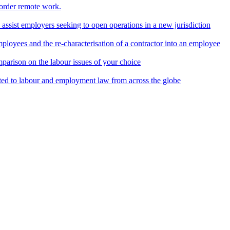
border remote work.
o assist employers seeking to open operations in a new jurisdiction
ployees and the re-characterisation of a contractor into an employee
parison on the labour issues of your choice
ted to labour and employment law from across the globe