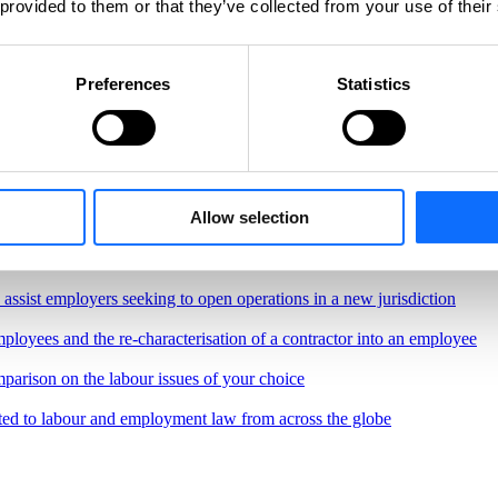
 provided to them or that they’ve collected from your use of their
Preferences
Statistics
Allow selection
, regulations and best practices governing the workplace
border remote work.
o assist employers seeking to open operations in a new jurisdiction
ployees and the re-characterisation of a contractor into an employee
parison on the labour issues of your choice
ted to labour and employment law from across the globe