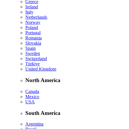
Greece
Ireland
Italy
Netherlands
Norway
Poland
Portugal
Romania
Slovakia
Spain
Sweden
Switzerland
Türkiye
United Kingdom
North America
Canada
Mexico
USA
South America
Argentina