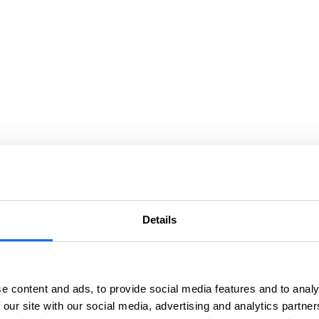
Details
e content and ads, to provide social media features and to analy
 our site with our social media, advertising and analytics partn