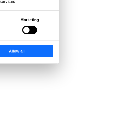
 services.
Marketing
Allow all