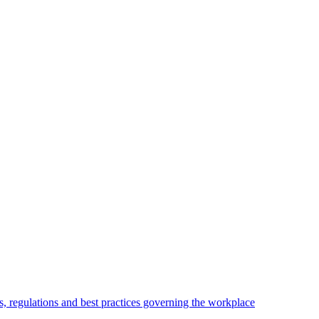
, regulations and best practices governing the workplace