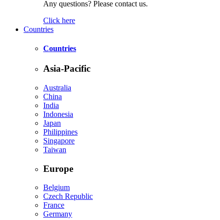
Any questions? Please contact us.
Click here
Countries
Countries
Asia-Pacific
Australia
China
India
Indonesia
Japan
Philippines
Singapore
Taiwan
Europe
Belgium
Czech Republic
France
Germany