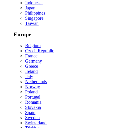
Indonesia
Japan
Philippines
Singapore
Taiwan
Europe
Belgium
Czech Republic
France
Germany
Greece
Ireland
Italy
Netherlands
Norway
Poland
Portugal
Romania
Slovakia
Spain
Sweden
Switzerland
Türkiye