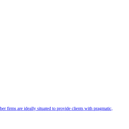
firms are ideally situated to provide clients with pragmatic,