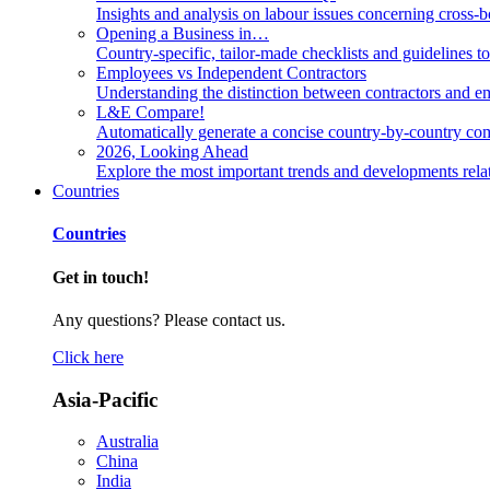
Insights and analysis on labour issues concerning cross-
Opening a Business in…
Country-specific, tailor-made checklists and guidelines t
Employees vs Independent Contractors
Understanding the distinction between contractors and em
L&E Compare!
Automatically generate a concise country-by-country com
2026, Looking Ahead
Explore the most important trends and developments rela
Countries
Countries
Get in touch!
Any questions? Please contact us.
Click here
Asia-Pacific
Australia
China
India