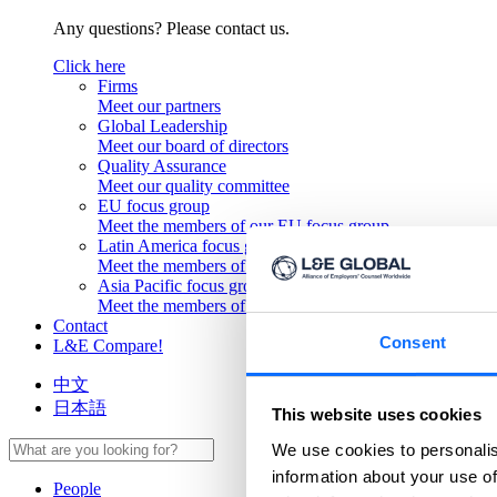
Any questions? Please contact us.
Click here
Firms
Meet our partners
Global Leadership
Meet our board of directors
Quality Assurance
Meet our quality committee
EU focus group
Meet the members of our EU focus group
Latin America focus group
Meet the members of our Latin America focus group
Asia Pacific focus group
Meet the members of our Asia Pacific focus group
Contact
Consent
L&E Compare!
中文
日本語
This website uses cookies
We use cookies to personalis
information about your use of
People