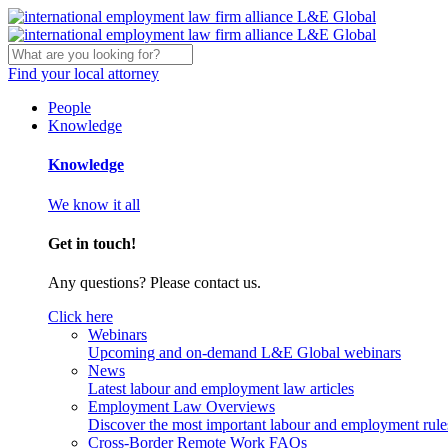
Find your local attorney
People
Knowledge
Knowledge
We know it all
Get in touch!
Any questions? Please contact us.
Click here
Webinars
Upcoming and on-demand L&E Global webinars
News
Latest labour and employment law articles
Employment Law Overviews
Discover the most important labour and employment rules
Cross-Border Remote Work FAQs