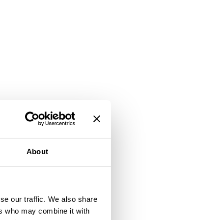
About
se our traffic. We also share
ers who may combine it with