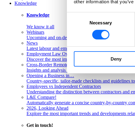
other information that you’ve
Knowledge
Knowledge
Consent
Necessary
Selection
We know it all
Webinars
Upcoming and on-demand L&E Global webinars
News
Latest labour and employment law articles
Employment Law Overviews
Deny
Discover the most important labour and employment rules
Cross-Border Remote Work FAQs
Insights and analysis on labour issues concerning cross-
Opening a Business in…
Country-specific, tailor-made checklists and guidelines t
Employees vs Independent Contractors
Understanding the distinction between contractors and em
L&E Compare!
Automatically generate a concise country-by-country com
2026, Looking Ahead
Explore the most important trends and developments rela
Get in touch!