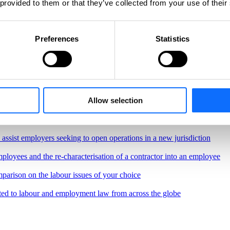
 provided to them or that they’ve collected from your use of their
Preferences
Statistics
Allow selection
, regulations and best practices governing the workplace
border remote work.
o assist employers seeking to open operations in a new jurisdiction
ployees and the re-characterisation of a contractor into an employee
parison on the labour issues of your choice
ted to labour and employment law from across the globe