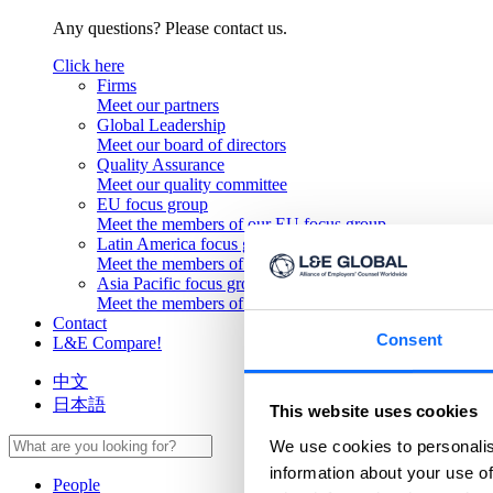
Any questions? Please contact us.
Click here
Firms
Meet our partners
Global Leadership
Meet our board of directors
Quality Assurance
Meet our quality committee
EU focus group
Meet the members of our EU focus group
Latin America focus group
Meet the members of our Latin America focus group
Asia Pacific focus group
Meet the members of our Asia Pacific focus group
Contact
Consent
L&E Compare!
中文
日本語
This website uses cookies
We use cookies to personalis
information about your use of
People