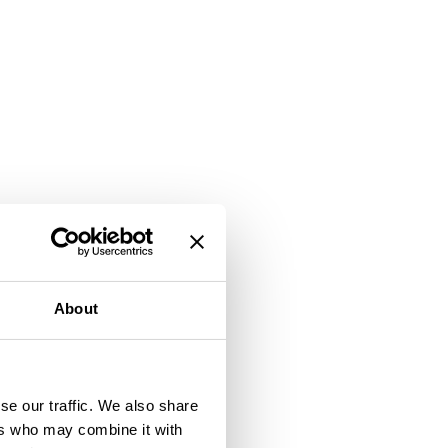
About
se our traffic. We also share
ers who may combine it with