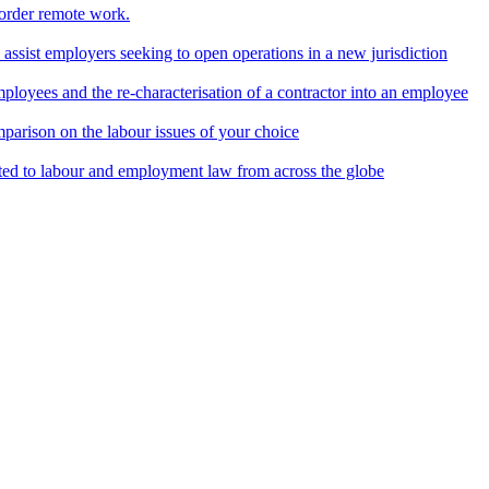
border remote work.
o assist employers seeking to open operations in a new jurisdiction
ployees and the re-characterisation of a contractor into an employee
parison on the labour issues of your choice
ted to labour and employment law from across the globe