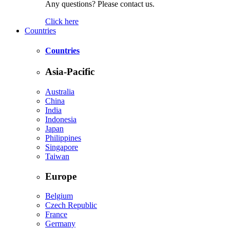
Any questions? Please contact us.
Click here
Countries
Countries
Asia-Pacific
Australia
China
India
Indonesia
Japan
Philippines
Singapore
Taiwan
Europe
Belgium
Czech Republic
France
Germany