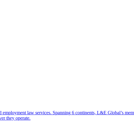
d employment law services. Spanning 6 continents, L&E Global’s member 
ver they operate.