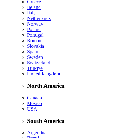
Greece
Ireland
Italy
Netherlands
Norway
Poland
Portugal
Romania
Slovakia
Spain
Sweden
Switzerland
Türkiye
United Kingdom
North America
Canada
Mexico
USA
South America
Argentina