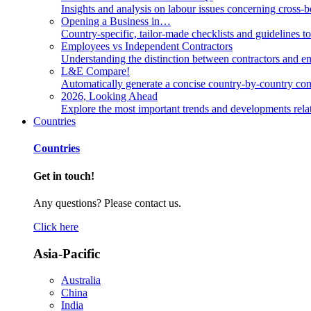
Insights and analysis on labour issues concerning cross-
Opening a Business in…
Country-specific, tailor-made checklists and guidelines t
Employees vs Independent Contractors
Understanding the distinction between contractors and em
L&E Compare!
Automatically generate a concise country-by-country com
2026, Looking Ahead
Explore the most important trends and developments rela
Countries
Countries
Get in touch!
Any questions? Please contact us.
Click here
Asia-Pacific
Australia
China
India