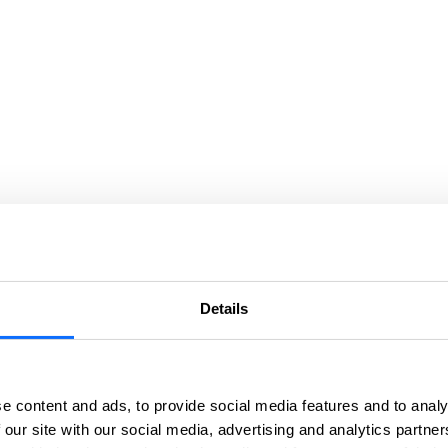
Details
e content and ads, to provide social media features and to analy
 our site with our social media, advertising and analytics partn