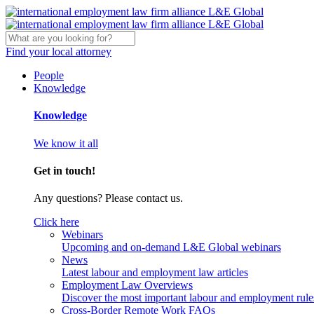
Find your local attorney
People
Knowledge
Knowledge
We know it all
Get in touch!
Any questions? Please contact us.
Click here
Webinars
Upcoming and on-demand L&E Global webinars
News
Latest labour and employment law articles
Employment Law Overviews
Discover the most important labour and employment rules
Cross-Border Remote Work FAQs