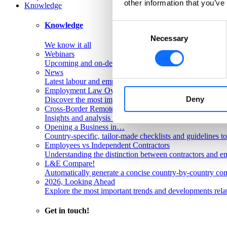
other information that you’ve
Knowledge
Knowledge
Consent
Necessary
Selection
We know it all
Webinars
Upcoming and on-demand L&E Global webinars
News
Latest labour and employment law articles
Employment Law Overviews
Deny
Discover the most important labour and employment rules
Cross-Border Remote Work FAQs
Insights and analysis on labour issues concerning cross-
Opening a Business in…
Country-specific, tailor-made checklists and guidelines t
Employees vs Independent Contractors
Understanding the distinction between contractors and em
L&E Compare!
Automatically generate a concise country-by-country com
2026, Looking Ahead
Explore the most important trends and developments rela
Get in touch!