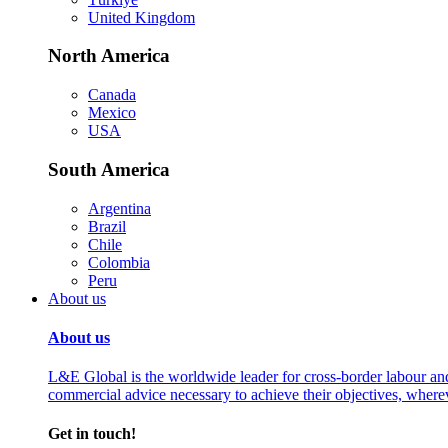
United Kingdom
North America
Canada
Mexico
USA
South America
Argentina
Brazil
Chile
Colombia
Peru
About us
About us
L&E Global is the worldwide leader for cross-border labour an
commercial advice necessary to achieve their objectives, where
Get in touch!