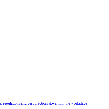
, regulations and best practices governing the workplace