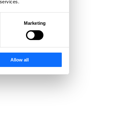
 services.
Marketing
Allow all