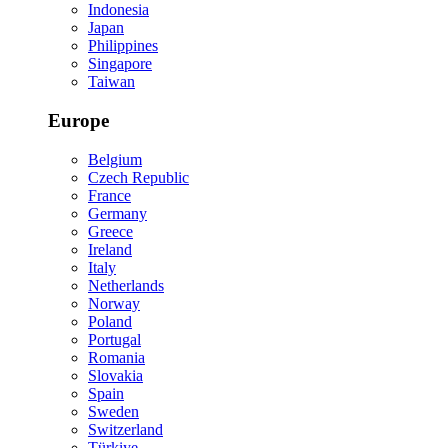
Indonesia
Japan
Philippines
Singapore
Taiwan
Europe
Belgium
Czech Republic
France
Germany
Greece
Ireland
Italy
Netherlands
Norway
Poland
Portugal
Romania
Slovakia
Spain
Sweden
Switzerland
Türkiye