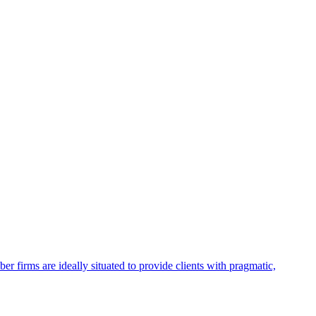
firms are ideally situated to provide clients with pragmatic,