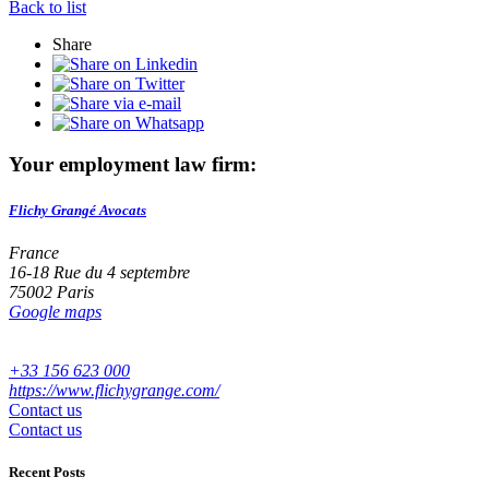
Back to list
Share
Your employment law firm:
Flichy Grangé Avocats
France
16-18 Rue du 4 septembre
75002 Paris
Google maps
+33 156 623 000
https://www.flichygrange.com/
Contact us
Contact us
Recent Posts