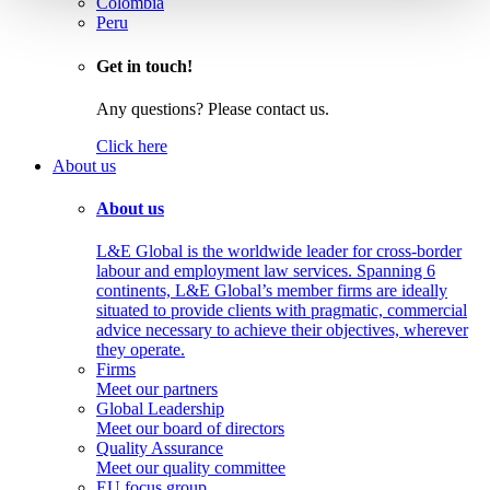
Colombia
Peru
Get in touch!
Any questions? Please contact us.
Click here
About us
About us
L&E Global is the worldwide leader for cross-border
labour and employment law services. Spanning 6
continents, L&E Global’s member firms are ideally
situated to provide clients with pragmatic, commercial
advice necessary to achieve their objectives, wherever
they operate.
Firms
Meet our partners
Global Leadership
Meet our board of directors
Quality Assurance
Meet our quality committee
EU focus group