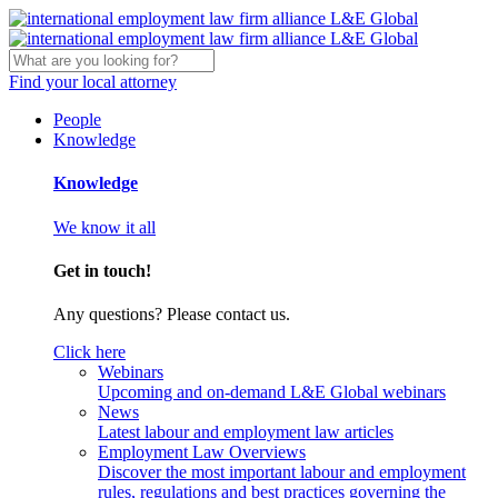
Find your local attorney
People
Knowledge
Knowledge
We know it all
Get in touch!
Any questions? Please contact us.
Click here
Webinars
Upcoming and on-demand L&E Global webinars
News
Latest labour and employment law articles
Employment Law Overviews
Discover the most important labour and employment
rules, regulations and best practices governing the