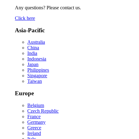
Any questions? Please contact us.
Click here
Asia-Pacific
Australia
China
India
Indonesia
Japan
Philippines
Singapore
Taiwan
Europe
Belgium
Czech Republic
France
Germany
Greece
Ireland
Italy