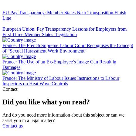
EU Pay Transparency: Member States Near Transposition Finish
Line
European Union: Pay Transparency Lessons for Employers from
First Three Member States’ Legislation
France: The French Supreme Labour Court Recognises the Concept
of “Sexual Harassment Work Environment”
France: The Use of an Ex-Employee’s Image Can Result in
Damages
France: The Ministry of Labour Issues Instructions to Labour
Inspectors on Heat Wave Controls
Contact
Did you like what you read?
And do you need more information about this subject or can we
assist you in a legal matter?
Contact us