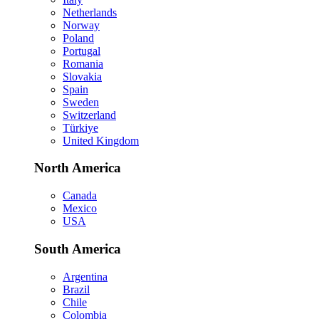
Netherlands
Norway
Poland
Portugal
Romania
Slovakia
Spain
Sweden
Switzerland
Türkiye
United Kingdom
North America
Canada
Mexico
USA
South America
Argentina
Brazil
Chile
Colombia