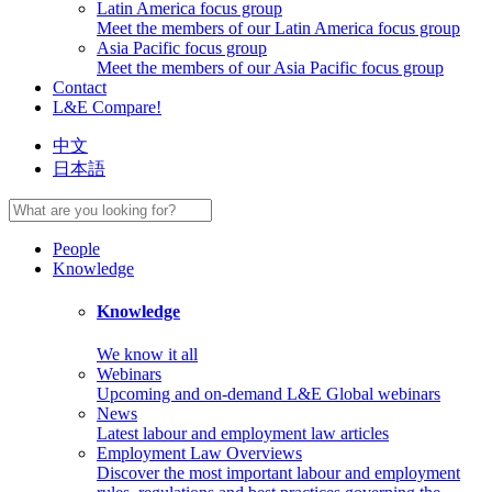
Latin America focus group
Meet the members of our Latin America focus group
Asia Pacific focus group
Meet the members of our Asia Pacific focus group
Contact
L&E Compare!
中文
日本語
People
Knowledge
Knowledge
We know it all
Webinars
Upcoming and on-demand L&E Global webinars
News
Latest labour and employment law articles
Employment Law Overviews
Discover the most important labour and employment