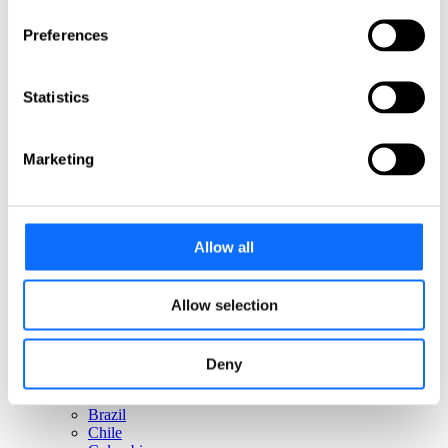
Italy
Netherlands
Preferences
Norway
Poland
Portugal
Statistics
Romania
Slovakia
Spain
Sweden
Marketing
Switzerland
Türkiye
United Kingdom
North America
Allow all
Canada
Mexico
Allow selection
USA
South America
Deny
Argentina
Brazil
Chile