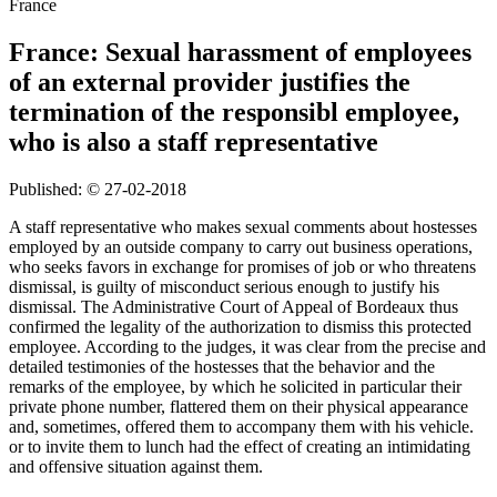
France
France: Sexual harassment of employees
of an external provider justifies the
termination of the responsibl employee,
who is also a staff representative
Published: © 27-02-2018
A staff representative who makes sexual comments about hostesses
employed by an outside company to carry out business operations,
who seeks favors in exchange for promises of job or who threatens
dismissal, is guilty of misconduct serious enough to justify his
dismissal. The Administrative Court of Appeal of Bordeaux thus
confirmed the legality of the authorization to dismiss this protected
employee. According to the judges, it was clear from the precise and
detailed testimonies of the hostesses that the behavior and the
remarks of the employee, by which he solicited in particular their
private phone number, flattered them on their physical appearance
and, sometimes, offered them to accompany them with his vehicle.
or to invite them to lunch had the effect of creating an intimidating
and offensive situation against them.