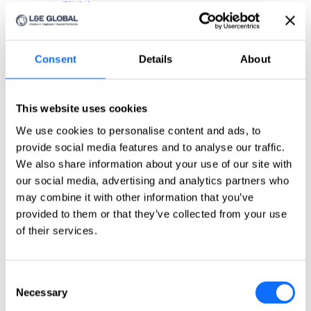
Click here
Countries
Countries
Consent
Details
About
Asia-Pacific
Australia
This website uses cookies
China
India
We use cookies to personalise content and ads, to
Indonesia
provide social media features and to analyse our traffic.
Japan
Philippines
We also share information about your use of our site with
Singapore
our social media, advertising and analytics partners who
Taiwan
may combine it with other information that you’ve
Europe
provided to them or that they’ve collected from your use
of their services.
Belgium
Czech Republic
France
Consent
Germany
Greece
Necessary
Selection
Ireland