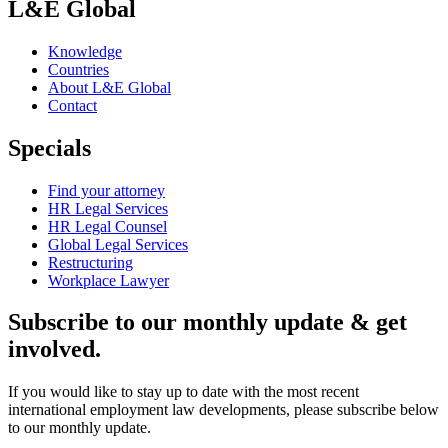
L&E Global
Knowledge
Countries
About L&E Global
Contact
Specials
Find your attorney
HR Legal Services
HR Legal Counsel
Global Legal Services
Restructuring
Workplace Lawyer
Subscribe to our monthly update & get
involved.
If you would like to stay up to date with the most recent
international employment law developments, please subscribe below
to our monthly update.