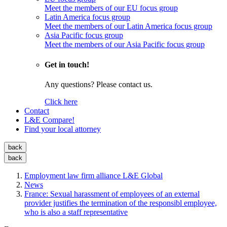
Meet the members of our EU focus group
Latin America focus group
Meet the members of our Latin America focus group
Asia Pacific focus group
Meet the members of our Asia Pacific focus group
Get in touch!
Any questions? Please contact us.
Click here
Contact
L&E Compare!
Find your local attorney
back
back
Employment law firm alliance L&E Global
News
France: Sexual harassment of employees of an external
provider justifies the termination of the responsibl employee,
who is also a staff representative