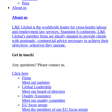
Peru
About us
About us
L&E Global is the worldwide leader for cross-border labour
and employment law services. Spanning 6 continents, L&E
Global’s member firms are ideally situated to provide clients
with pragmatic, commercial advice necessary to achieve their
objectives, wherever they operate.
Get in touch!
Any questions? Please contact us.
Click here
Firms
Meet our partners
Global Leadership
Meet our board of directors
Quality Assurance
Meet our quality committee
EU focus group
Meet the members of our EU focus group