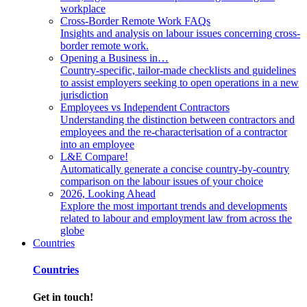
workplace
Cross-Border Remote Work FAQs
Insights and analysis on labour issues concerning cross-
border remote work.
Opening a Business in…
Country-specific, tailor-made checklists and guidelines
to assist employers seeking to open operations in a new
jurisdiction
Employees vs Independent Contractors
Understanding the distinction between contractors and
employees and the re-characterisation of a contractor
into an employee
L&E Compare!
Automatically generate a concise country-by-country
comparison on the labour issues of your choice
2026, Looking Ahead
Explore the most important trends and developments
related to labour and employment law from across the
globe
Countries
Countries
Get in touch!