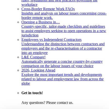
rules, regulations and best practices governing the
workplace
Cross-Border Remote Work FAQs
Insights and analysis on labour issues concerning cross-
border remote work.
Opening a Business in…
Country-specific, tailor-made checklists and guidelines
to assist employers seeking to open operations in a new
jurisdiction
Employees vs Independent Contractors
Understanding the distinction between contractors and
employees and the re-characterisation of a contractor
into an employee
L&E Compare!
Automatically generate a concise country-by-country
comparison on the labour issues of your choice
2026, Looking Ahead
Explore the most important trends and developments
related to labour and employment law from across the
globe
Get in touch!
Any questions? Please contact us.