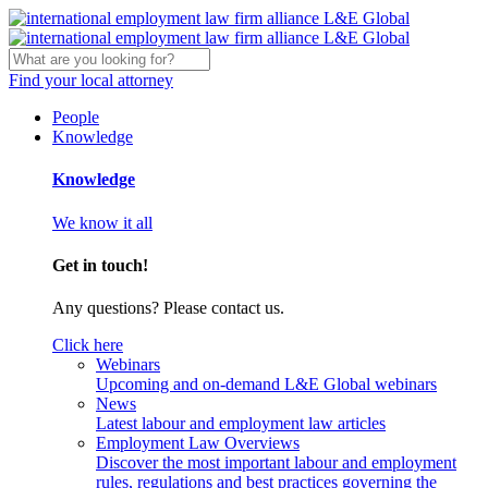
Find your local attorney
People
Knowledge
Knowledge
We know it all
Get in touch!
Any questions? Please contact us.
Click here
Webinars
Upcoming and on-demand L&E Global webinars
News
Latest labour and employment law articles
Employment Law Overviews
Discover the most important labour and employment
rules, regulations and best practices governing the