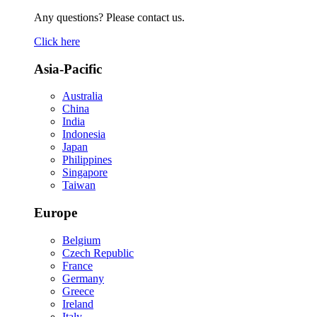
Any questions? Please contact us.
Click here
Asia-Pacific
Australia
China
India
Indonesia
Japan
Philippines
Singapore
Taiwan
Europe
Belgium
Czech Republic
France
Germany
Greece
Ireland
Italy