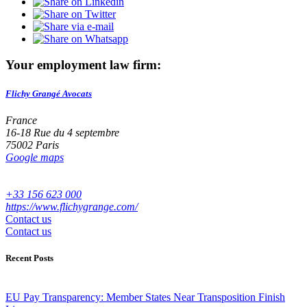
Your employment law firm:
Flichy Grangé Avocats
France
16-18 Rue du 4 septembre
75002 Paris
Google maps
+33 156 623 000
https://www.flichygrange.com/
Contact us
Contact us
Recent Posts
EU Pay Transparency: Member States Near Transposition Finish