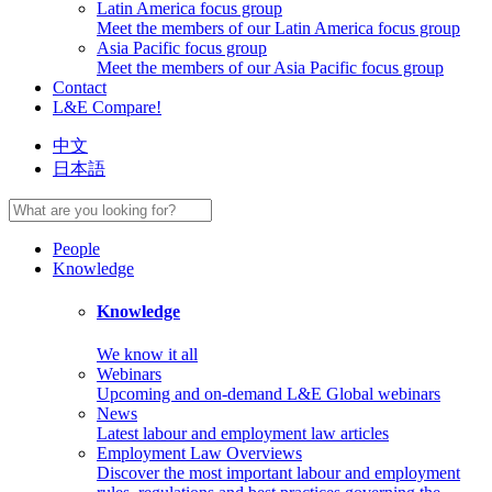
Latin America focus group
Meet the members of our Latin America focus group
Asia Pacific focus group
Meet the members of our Asia Pacific focus group
Contact
L&E Compare!
中文
日本語
People
Knowledge
Knowledge
We know it all
Webinars
Upcoming and on-demand L&E Global webinars
News
Latest labour and employment law articles
Employment Law Overviews
Discover the most important labour and employment