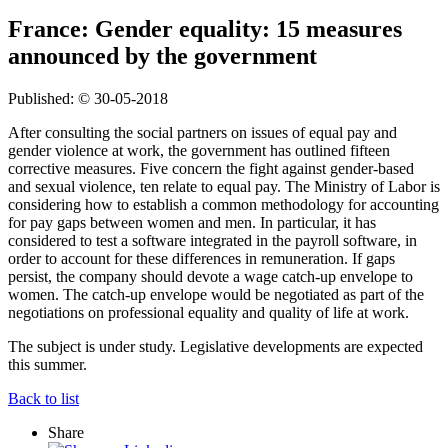
France: Gender equality: 15 measures
announced by the government
Published: © 30-05-2018
After consulting the social partners on issues of equal pay and
gender violence at work, the government has outlined fifteen
corrective measures. Five concern the fight against gender-based
and sexual violence, ten relate to equal pay. The Ministry of Labor is
considering how to establish a common methodology for accounting
for pay gaps between women and men. In particular, it has
considered to test a software integrated in the payroll software, in
order to account for these differences in remuneration. If gaps
persist, the company should devote a wage catch-up envelope to
women. The catch-up envelope would be negotiated as part of the
negotiations on professional equality and quality of life at work.
The subject is under study. Legislative developments are expected
this summer.
Back to list
Share