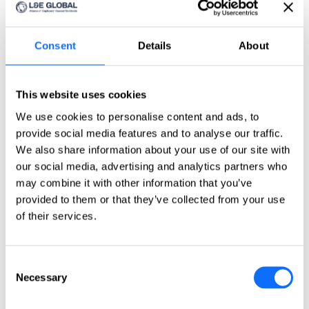
Click here
Countries
Countries
Consent
Details
About
Asia-Pacific
This website uses cookies
Australia
China
We use cookies to personalise content and ads, to
India
provide social media features and to analyse our traffic.
Indonesia
Japan
We also share information about your use of our site with
Philippines
our social media, advertising and analytics partners who
Singapore
may combine it with other information that you’ve
Taiwan
provided to them or that they’ve collected from your use
Europe
of their services.
Belgium
Czech Republic
Consent
France
Necessary
Germany
Selection
Greece
Ireland