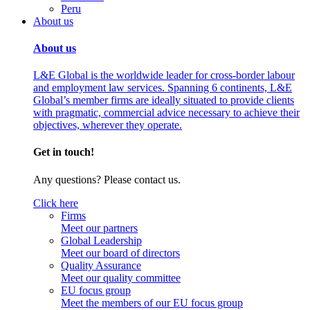
Peru
About us
About us
L&E Global is the worldwide leader for cross-border labour
and employment law services. Spanning 6 continents, L&E
Global’s member firms are ideally situated to provide clients
with pragmatic, commercial advice necessary to achieve their
objectives, wherever they operate.
Get in touch!
Any questions? Please contact us.
Click here
Firms
Meet our partners
Global Leadership
Meet our board of directors
Quality Assurance
Meet our quality committee
EU focus group
Meet the members of our EU focus group