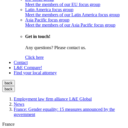
Meet the members of our EU focus group
Latin America focus group
Meet the members of our Latin America focus group
Asia Pacific focus group
Meet the members of our Asia Pacific focus group
Get in touch!
Any questions? Please contact us.
Click here
Contact
L&E Compare!
Find your local attorney
back
back
Employment law firm alliance L&E Global
News
France: Gender equality: 15 measures announced by the
government
France