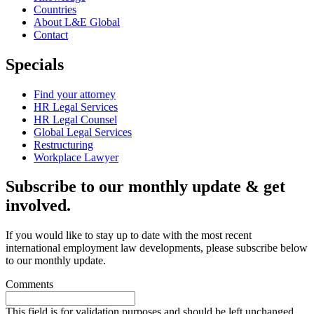
Countries
About L&E Global
Contact
Specials
Find your attorney
HR Legal Services
HR Legal Counsel
Global Legal Services
Restructuring
Workplace Lawyer
Subscribe to our monthly update & get
involved.
If you would like to stay up to date with the most recent
international employment law developments, please subscribe below
to our monthly update.
Comments
This field is for validation purposes and should be left unchanged.