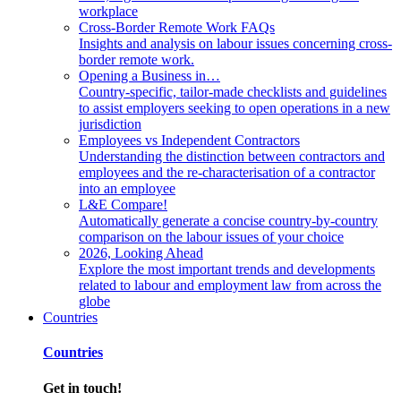
workplace
Cross-Border Remote Work FAQs
Insights and analysis on labour issues concerning cross-
border remote work.
Opening a Business in…
Country-specific, tailor-made checklists and guidelines
to assist employers seeking to open operations in a new
jurisdiction
Employees vs Independent Contractors
Understanding the distinction between contractors and
employees and the re-characterisation of a contractor
into an employee
L&E Compare!
Automatically generate a concise country-by-country
comparison on the labour issues of your choice
2026, Looking Ahead
Explore the most important trends and developments
related to labour and employment law from across the
globe
Countries
Countries
Get in touch!