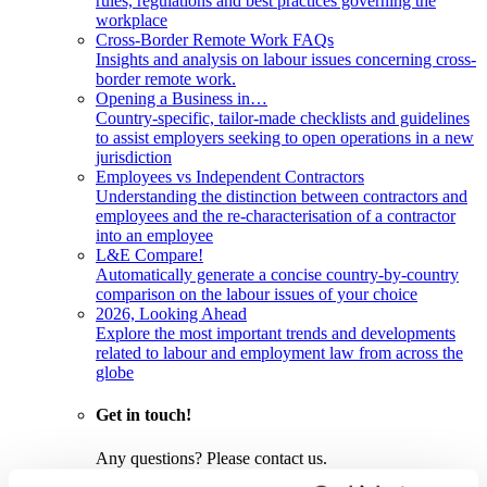
rules, regulations and best practices governing the
workplace
Cross-Border Remote Work FAQs
Insights and analysis on labour issues concerning cross-
border remote work.
Opening a Business in…
Country-specific, tailor-made checklists and guidelines
to assist employers seeking to open operations in a new
jurisdiction
Employees vs Independent Contractors
Understanding the distinction between contractors and
employees and the re-characterisation of a contractor
into an employee
L&E Compare!
Automatically generate a concise country-by-country
comparison on the labour issues of your choice
2026, Looking Ahead
Explore the most important trends and developments
related to labour and employment law from across the
globe
Get in touch!
Any questions? Please contact us.