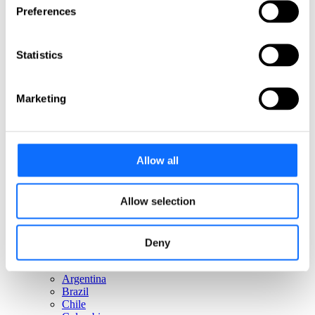
Italy
Preferences
Netherlands
Norway
Poland
Statistics
Portugal
Romania
Slovakia
Spain
Marketing
Sweden
Switzerland
Türkiye
United Kingdom
Allow all
North America
Canada
Allow selection
Mexico
USA
Deny
South America
Argentina
Brazil
Chile