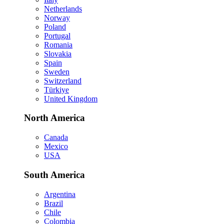
Netherlands
Norway
Poland
Portugal
Romania
Slovakia
Spain
Sweden
Switzerland
Türkiye
United Kingdom
North America
Canada
Mexico
USA
South America
Argentina
Brazil
Chile
Colombia