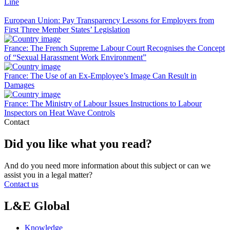
Line
European Union: Pay Transparency Lessons for Employers from
First Three Member States’ Legislation
France: The French Supreme Labour Court Recognises the Concept
of “Sexual Harassment Work Environment”
France: The Use of an Ex-Employee’s Image Can Result in
Damages
France: The Ministry of Labour Issues Instructions to Labour
Inspectors on Heat Wave Controls
Contact
Did you like what you read?
And do you need more information about this subject or can we
assist you in a legal matter?
Contact us
L&E Global
Knowledge