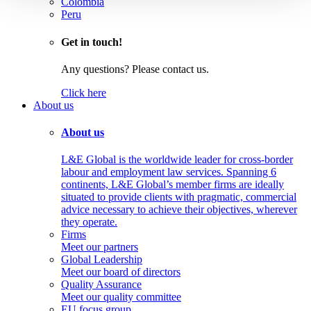
Colombia
Peru
Get in touch!
Any questions? Please contact us.
Click here
About us
About us
L&E Global is the worldwide leader for cross-border
labour and employment law services. Spanning 6
continents, L&E Global’s member firms are ideally
situated to provide clients with pragmatic, commercial
advice necessary to achieve their objectives, wherever
they operate.
Firms
Meet our partners
Global Leadership
Meet our board of directors
Quality Assurance
Meet our quality committee
EU focus group