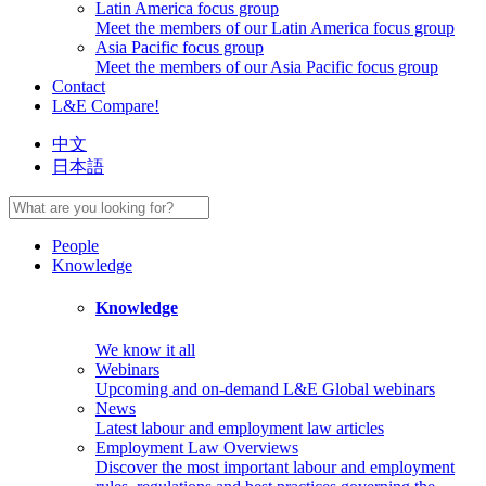
Latin America focus group
Meet the members of our Latin America focus group
Asia Pacific focus group
Meet the members of our Asia Pacific focus group
Contact
L&E Compare!
中文
日本語
People
Knowledge
Knowledge
We know it all
Webinars
Upcoming and on-demand L&E Global webinars
News
Latest labour and employment law articles
Employment Law Overviews
Discover the most important labour and employment