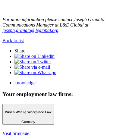
For more information please contact Joseph Granato,
Communications Manager at L&E Global at
joseph.granato@leglobal.org
.
Back to list
Share
knowledge
Your employment law firms:
Pusch Wahlig Workplace Law
Germany
Visit firmpage