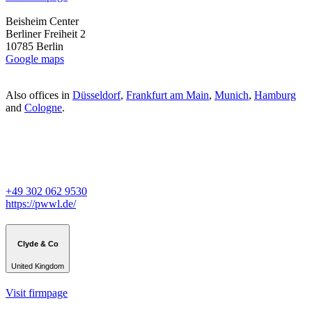
Beisheim Center
Berliner Freiheit 2
10785 Berlin
Google maps
Also offices in
Düsseldorf
,
Frankfurt am Main
,
Munich
,
Hamburg
and
Cologne
.
+49 302 062 9530
https://pwwl.de/
Clyde & Co
United Kingdom
Visit firmpage