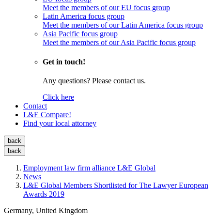
Meet the members of our EU focus group
Latin America focus group
Meet the members of our Latin America focus group
Asia Pacific focus group
Meet the members of our Asia Pacific focus group
Get in touch!
Any questions? Please contact us.
Click here
Contact
L&E Compare!
Find your local attorney
back
back
Employment law firm alliance L&E Global
News
L&E Global Members Shortlisted for The Lawyer European
Awards 2019
Germany, United Kingdom