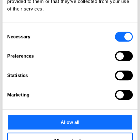
provided to them or that they’ve collected from your use
Italy
Netherlands
of their services.
Norway
Poland
Portugal
Consent
Romania
Slovakia
Necessary
Selection
Spain
Sweden
Switzerland
Preferences
Türkiye
United Kingdom
Statistics
North America
Canada
Mexico
Marketing
USA
South America
Allow all
Argentina
Brazil
Chile