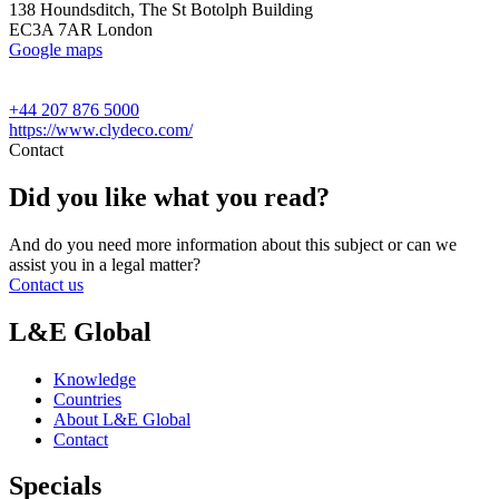
138 Houndsditch, The St Botolph Building
EC3A 7AR London
Google maps
+44 207 876 5000
https://www.clydeco.com/
Contact
Did you like what you read?
And do you need more information about this subject or can we
assist you in a legal matter?
Contact us
L&E Global
Knowledge
Countries
About L&E Global
Contact
Specials