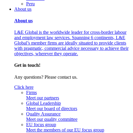
Peru
About us
About us
L&E Global is the worldwide leader for cross-border labour
and employment law services. Spanning 6 continents, L&E
Global’s member firms are ideally situated to provide clients
with pragmatic, commercial advice necessary to achieve their
objectives, wherever they operate.
Get in touch!
Any questions? Please contact us.
Click here
Firms
Meet our partners
Global Leadership
Meet our board of directors
Quality Assurance
Meet our quality committee
EU focus group
Meet the members of our EU focus group