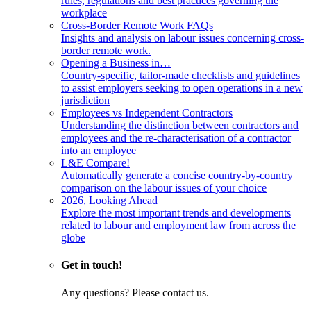
rules, regulations and best practices governing the
workplace
Cross-Border Remote Work FAQs
Insights and analysis on labour issues concerning cross-
border remote work.
Opening a Business in…
Country-specific, tailor-made checklists and guidelines
to assist employers seeking to open operations in a new
jurisdiction
Employees vs Independent Contractors
Understanding the distinction between contractors and
employees and the re-characterisation of a contractor
into an employee
L&E Compare!
Automatically generate a concise country-by-country
comparison on the labour issues of your choice
2026, Looking Ahead
Explore the most important trends and developments
related to labour and employment law from across the
globe
Get in touch!
Any questions? Please contact us.