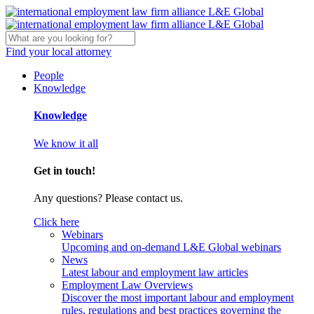
Find your local attorney
People
Knowledge
Knowledge
We know it all
Get in touch!
Any questions? Please contact us.
Click here
Webinars
Upcoming and on-demand L&E Global webinars
News
Latest labour and employment law articles
Employment Law Overviews
Discover the most important labour and employment
rules, regulations and best practices governing the