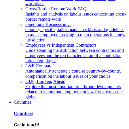
workplace
Cross-Border Remote Work FAQs
Insights and analysis on labour issues concerning cross-
border remote work.
Opening a Business in…
Country-specific, tailor-made checklists and guidelines
to assist employers seeking to open operations in a new
jurisdiction
Employees vs Independent Contractors
Understanding the distinction between contractors and
employees and the re-characterisation of a contractor
into an employee
L&E Compare!
Automatically generate a concise country-by-country
comparison on the labour issues of your choice
2026, Looking Ahead
Explore the most important trends and developments
related to labour and employment law from across the
globe
Countries
Countries
Get in touch!