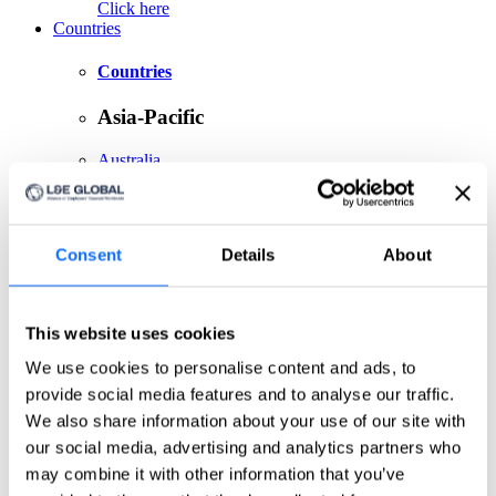
Click here
Countries
Countries
Asia-Pacific
Australia
China
India
Indonesia
Japan
Consent
Details
About
Philippines
Singapore
Taiwan
This website uses cookies
Europe
We use cookies to personalise content and ads, to
Belgium
provide social media features and to analyse our traffic.
Czech Republic
We also share information about your use of our site with
France
Germany
our social media, advertising and analytics partners who
Greece
may combine it with other information that you’ve
Ireland