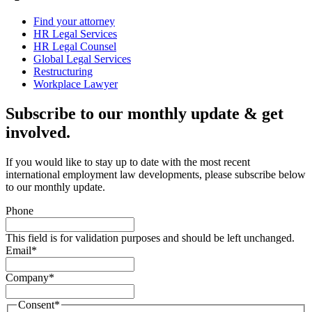
Find your attorney
HR Legal Services
HR Legal Counsel
Global Legal Services
Restructuring
Workplace Lawyer
Subscribe to our monthly update & get
involved.
If you would like to stay up to date with the most recent
international employment law developments, please subscribe below
to our monthly update.
Phone
This field is for validation purposes and should be left unchanged.
Email
*
Company
*
Consent
*