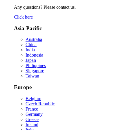
Any questions? Please contact us.
Click here
Asia-Pacific
Australia
China
India
Indonesia
Japan
Philippines
Singapore
Taiwan
Europe
Belgium
Czech Republic
France
Germany
Greece
Ireland
Italy