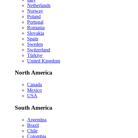
Netherlands
Norway
Poland
Portugal
Romania
Slovakia
Spain
Sweden
Switzerland
Türkiye
United Kingdom
North America
Canada
Mexico
USA
South America
Argentina
Brazil
Chile
Colombia