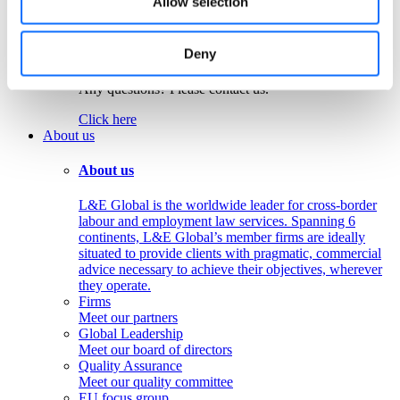
Allow selection
Colombia
Peru
Deny
Get in touch!
Any questions? Please contact us.
Click here
About us
About us
L&E Global is the worldwide leader for cross-border
labour and employment law services. Spanning 6
continents, L&E Global’s member firms are ideally
situated to provide clients with pragmatic, commercial
advice necessary to achieve their objectives, wherever
they operate.
Firms
Meet our partners
Global Leadership
Meet our board of directors
Quality Assurance
Meet our quality committee
EU focus group