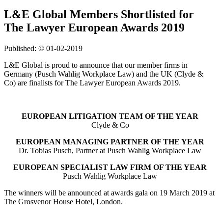
L&E Global Members Shortlisted for
The Lawyer European Awards 2019
Published: © 01-02-2019
L&E Global is proud to announce that our member firms in
Germany (Pusch Wahlig Workplace Law) and the UK (Clyde &
Co) are finalists for The Lawyer European Awards 2019.
EUROPEAN LITIGATION TEAM OF THE YEAR
Clyde & Co
EUROPEAN MANAGING PARTNER OF THE YEAR
Dr. Tobias Pusch, Partner at Pusch Wahlig Workplace Law
EUROPEAN SPECIALIST LAW FIRM OF THE YEAR
Pusch Wahlig Workplace Law
The winners will be announced at awards gala on 19 March 2019 at
The Grosvenor House Hotel, London.