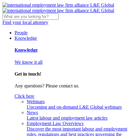
Find your local attorney
People
Knowledge
Knowledge
We know it all
Get in touch!
Any questions? Please contact us.
Click here
Webinars
Upcoming and on-demand L&E Global webinars
News
Latest labour and employment law articles
Employment Law Overviews
Discover the most important labour and employment
rules, regulations and best practices governing the