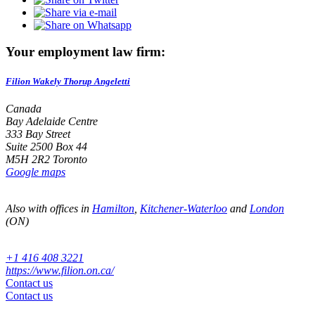
Your employment law firm:
Filion Wakely Thorup Angeletti
Canada
Bay Adelaide Centre
333 Bay Street
Suite 2500 Box 44
M5H 2R2 Toronto
Google maps
Also with offices in
Hamilton
,
Kitchener-Waterloo
and
London
(ON)
+1 416 408 3221
https://www.filion.on.ca/
Contact us
Contact us