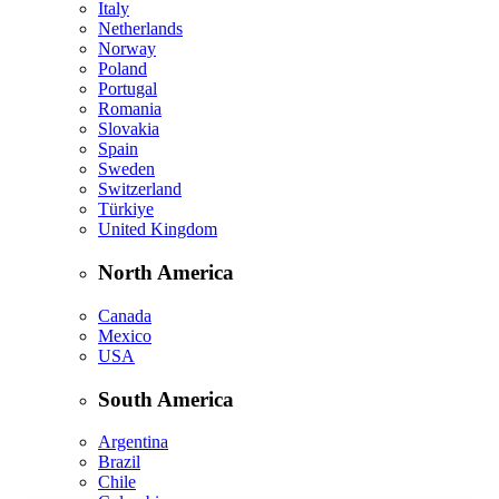
Italy
Netherlands
Norway
Poland
Portugal
Romania
Slovakia
Spain
Sweden
Switzerland
Türkiye
United Kingdom
North America
Canada
Mexico
USA
South America
Argentina
Brazil
Chile