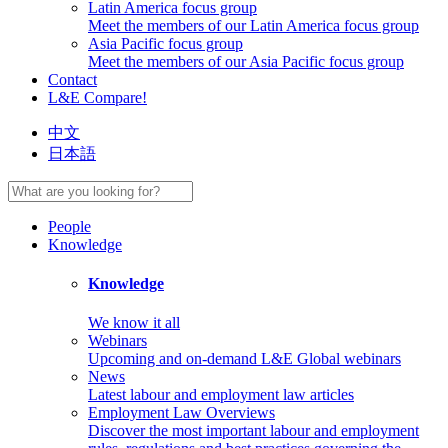
Latin America focus group
Meet the members of our Latin America focus group
Asia Pacific focus group
Meet the members of our Asia Pacific focus group
Contact
L&E Compare!
中文
日本語
People
Knowledge
Knowledge
We know it all
Webinars
Upcoming and on-demand L&E Global webinars
News
Latest labour and employment law articles
Employment Law Overviews
Discover the most important labour and employment