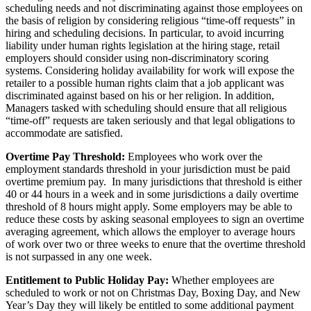
scheduling needs and not discriminating against those employees on
the basis of religion by considering religious “time-off requests” in
hiring and scheduling decisions. In particular, to avoid incurring
liability under human rights legislation at the hiring stage, retail
employers should consider using non-discriminatory scoring
systems. Considering holiday availability for work will expose the
retailer to a possible human rights claim that a job applicant was
discriminated against based on his or her religion. In addition,
Managers tasked with scheduling should ensure that all religious
“time-off” requests are taken seriously and that legal obligations to
accommodate are satisfied.
Overtime Pay Threshold:
Employees who work over the
employment standards threshold in your jurisdiction must be paid
overtime premium pay. In many jurisdictions that threshold is either
40 or 44 hours in a week and in some jurisdictions a daily overtime
threshold of 8 hours might apply. Some employers may be able to
reduce these costs by asking seasonal employees to sign an overtime
averaging agreement, which allows the employer to average hours
of work over two or three weeks to enure that the overtime threshold
is not surpassed in any one week.
Entitlement to Public Holiday Pay:
Whether employees are
scheduled to work or not on Christmas Day, Boxing Day, and New
Year’s Day they will likely be entitled to some additional payment