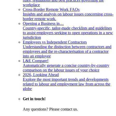
rules, regulations and best practices governing the
workplace
Cross-Border Remote Work FAQs
Insights and analysis on labour issues concerning cross-
border remote work.
Opening a Business in…
Country-specific, tailor-made checklists and guidelines
to assist employers seeking to open operations in a new
jurisdiction
Employees vs Independent Contractors
Understanding the distinction between contractors and
employees and the re-characterisation of a contractor
into an employee
L&E Compare!
Automatically generate a concise country-by-country
comparison on the labour issues of your choice
2026, Looking Ahead
Explore the most important trends and developments
related to labour and employment law from across the
globe
Get in touch!
Any questions? Please contact us.