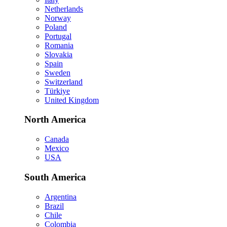
Netherlands
Norway
Poland
Portugal
Romania
Slovakia
Spain
Sweden
Switzerland
Türkiye
United Kingdom
North America
Canada
Mexico
USA
South America
Argentina
Brazil
Chile
Colombia