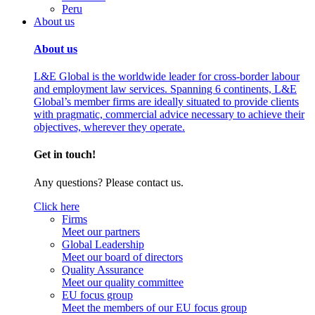
Peru
About us
About us
L&E Global is the worldwide leader for cross-border labour
and employment law services. Spanning 6 continents, L&E
Global’s member firms are ideally situated to provide clients
with pragmatic, commercial advice necessary to achieve their
objectives, wherever they operate.
Get in touch!
Any questions? Please contact us.
Click here
Firms
Meet our partners
Global Leadership
Meet our board of directors
Quality Assurance
Meet our quality committee
EU focus group
Meet the members of our EU focus group