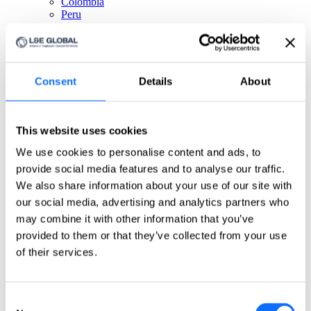
Colombia
Peru
Get in touch!
Any questions? Please contact us.
Consent
Details
About
Click here
About us
This website uses cookies
About us
We use cookies to personalise content and ads, to
L&E Global is the worldwide leader for cross-border
provide social media features and to analyse our traffic.
labour and employment law services. Spanning 6
continents, L&E Global’s member firms are ideally
We also share information about your use of our site with
situated to provide clients with pragmatic, commercial
our social media, advertising and analytics partners who
advice necessary to achieve their objectives, wherever
may combine it with other information that you’ve
they operate.
Firms
provided to them or that they’ve collected from your use
Meet our partners
of their services.
Global Leadership
Meet our board of directors
Quality Assurance
Meet our quality committee
Consent
EU focus group