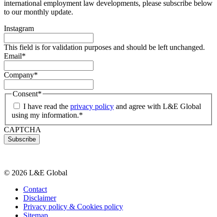
international employment law developments, please subscribe below
to our monthly update.
Instagram
This field is for validation purposes and should be left unchanged.
Email
*
Company
*
Consent
*
I have read the
privacy policy
and agree with L&E Global
using my information.
*
CAPTCHA
© 2026 L&E Global
Contact
Disclaimer
Privacy policy & Cookies policy
Sitemap