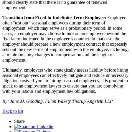
should clearly state that there is no guarantee of renewed
employment.
Transition from Fixed to Indefinite Term Employee:
Employers
often “test out” seasonal employees during their term of
employment, which may serve as a probationary period. In some
cases, an employer may choose to hire on an employee beyond the
fixed-term indicated in the employee’s contract. In that case, the
employer should prepare a new employment contract that expressly
sets out the new terms of employment with the employee, including,
at minimum, any changes to compensation and the length of
employment.
Ultimately, employers who strategically assess liability before hiring
seasonal employees can effectively mitigate and reduce unnecessary
litigation costs. If you are hiring seasonal employees, it is prudent to
speak to an employment lawyer to ensure that you are complying
with your labour and employment law obligations.
By: Jane M. Gooding, Filion Wakely Thorup Angeletti LLP
Back to list
Share