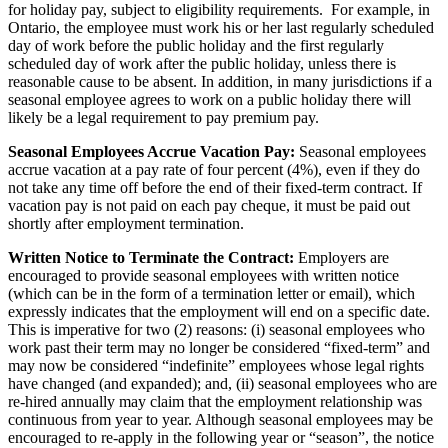
for holiday pay, subject to eligibility requirements. For example, in
Ontario, the employee must work his or her last regularly scheduled
day of work before the public holiday and the first regularly
scheduled day of work after the public holiday, unless there is
reasonable cause to be absent. In addition, in many jurisdictions if a
seasonal employee agrees to work on a public holiday there will
likely be a legal requirement to pay premium pay.
Seasonal Employees Accrue Vacation Pay:
Seasonal employees
accrue vacation at a pay rate of four percent (4%), even if they do
not take any time off before the end of their fixed-term contract. If
vacation pay is not paid on each pay cheque, it must be paid out
shortly after employment termination.
Written Notice to Terminate the Contract:
Employers are
encouraged to provide seasonal employees with written notice
(which can be in the form of a termination letter or email), which
expressly indicates that the employment will end on a specific date.
This is imperative for two (2) reasons: (i) seasonal employees who
work past their term may no longer be considered “fixed-term” and
may now be considered “indefinite” employees whose legal rights
have changed (and expanded); and, (ii) seasonal employees who are
re-hired annually may claim that the employment relationship was
continuous from year to year. Although seasonal employees may be
encouraged to re-apply in the following year or “season”, the notice