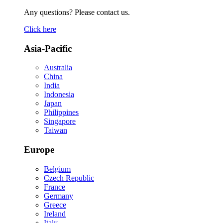
Any questions? Please contact us.
Click here
Asia-Pacific
Australia
China
India
Indonesia
Japan
Philippines
Singapore
Taiwan
Europe
Belgium
Czech Republic
France
Germany
Greece
Ireland
Italy