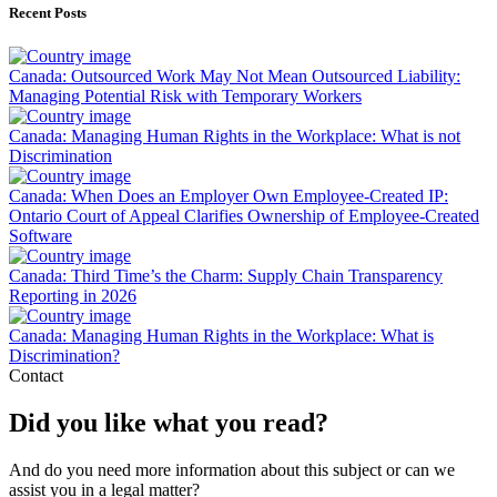
Recent Posts
Canada: Outsourced Work May Not Mean Outsourced Liability:
Managing Potential Risk with Temporary Workers
Canada: Managing Human Rights in the Workplace: What is not
Discrimination
Canada: When Does an Employer Own Employee-Created IP:
Ontario Court of Appeal Clarifies Ownership of Employee-Created
Software
Canada: Third Time’s the Charm: Supply Chain Transparency
Reporting in 2026
Canada: Managing Human Rights in the Workplace: What is
Discrimination?
Contact
Did you like what you read?
And do you need more information about this subject or can we
assist you in a legal matter?