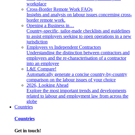
workplace
Cross-Border Remote Work FAQs
Insights and analysis on labour issues concerning cross-
border remote work.
Opening a Business in…
Country-specific, tailor-made checklists and guidelines
to assist employers seeking to open operations in a new
jurisdiction
Employees vs Independent Contractors
Understanding the distinction between contractors and
employees and the re-characterisation of a contractor
into an employee
L&E Compare!
Automatically generate a concise country-by-country
comparison on the labour issues of your choice
2026, Looking Ahead
Explore the most important trends and developments
related to labour and employment law from across the
globe
Countries
Countries
Get in touch!