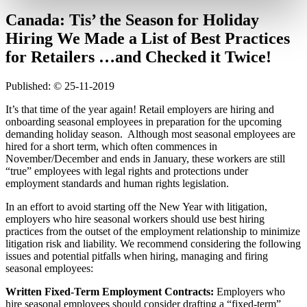
Canada: Tis’ the Season for Holiday
Hiring We Made a List of Best Practices
for Retailers …and Checked it Twice!
Published: © 25-11-2019
It’s that time of the year again! Retail employers are hiring and
onboarding seasonal employees in preparation for the upcoming
demanding holiday season. Although most seasonal employees are
hired for a short term, which often commences in
November/December and ends in January, these workers are still
“true” employees with legal rights and protections under
employment standards and human rights legislation.
In an effort to avoid starting off the New Year with litigation,
employers who hire seasonal workers should use best hiring
practices from the outset of the employment relationship to minimize
litigation risk and liability. We recommend considering the following
issues and potential pitfalls when hiring, managing and firing
seasonal employees:
Written Fixed-Term Employment Contracts:
Employers who
hire seasonal employees should consider drafting a “fixed-term”