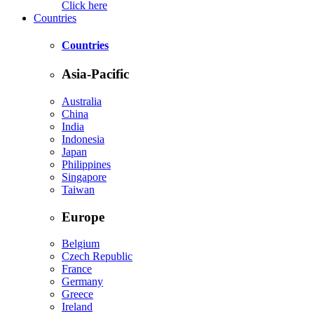
Click here
Countries
Countries
Asia-Pacific
Australia
China
India
Indonesia
Japan
Philippines
Singapore
Taiwan
Europe
Belgium
Czech Republic
France
Germany
Greece
Ireland