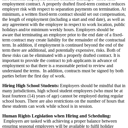
employment contract. A properly drafted fixed-term contract reduces
employer risk with respect to separation payments on termination. At
minimum, a written fixed-term contract should set out compensation,
the length of employment (including a start and end date), as well as
any agreement with the employee in respect to work location, public
holidays and/or minimum weekly hours. Employers should be
aware that terminating an employee prior to the end date of a fixed-
term contract may create liability for the remainder of the contractual
term. In addition, if employment is continued beyond the end of the
term there are additional, and potentially expensive, risks. Both of
these risks can be eliminated with a properly drafted contract. It is
important to provide the contract to job applicants in advance of
employment so that there is a reasonable period to review and
understand the terms. In addition, contracts must be signed by both
parties before the first day of work.
Hiring High School Students:
Employers should be mindful that in
many jurisdictions, high school student employees (who must be at
least fourteen (14) years of age) cannot be employed during regular
school hours. There are also restrictions on the number of hours that
these students can work while school is in session.
Human Rights Legislation when Hiring and Scheduling:
Employers are tasked with achieving a proper balance between
ensuring seasonal employees will be available to fulfil holiday