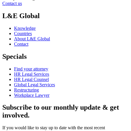
Contact us
L&E Global
Knowledge
Countries
About L&E Global
Contact
Specials
Find your attorney
HR Legal Services
HR Legal Counsel
Global Legal Services
Restructuring
Workplace Lawyer
Subscribe to our monthly update & get
involved.
If you would like to stay up to date with the most recent