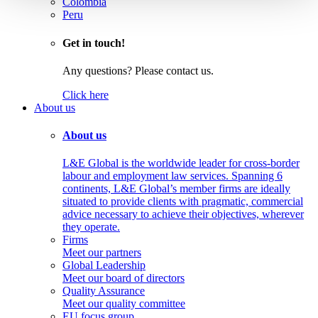
Colombia
Peru
Get in touch!
Any questions? Please contact us.
Click here
About us
About us
L&E Global is the worldwide leader for cross-border
labour and employment law services. Spanning 6
continents, L&E Global’s member firms are ideally
situated to provide clients with pragmatic, commercial
advice necessary to achieve their objectives, wherever
they operate.
Firms
Meet our partners
Global Leadership
Meet our board of directors
Quality Assurance
Meet our quality committee
EU focus group