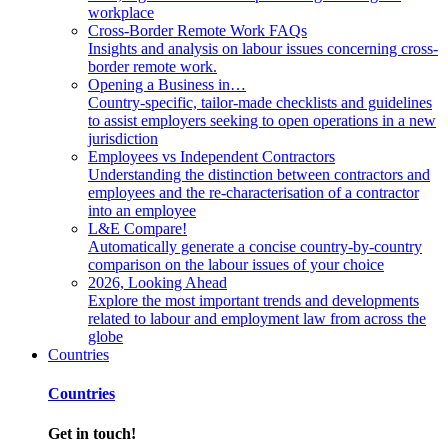
workplace
Cross-Border Remote Work FAQs
Insights and analysis on labour issues concerning cross-
border remote work.
Opening a Business in…
Country-specific, tailor-made checklists and guidelines
to assist employers seeking to open operations in a new
jurisdiction
Employees vs Independent Contractors
Understanding the distinction between contractors and
employees and the re-characterisation of a contractor
into an employee
L&E Compare!
Automatically generate a concise country-by-country
comparison on the labour issues of your choice
2026, Looking Ahead
Explore the most important trends and developments
related to labour and employment law from across the
globe
Countries
Countries
Get in touch!