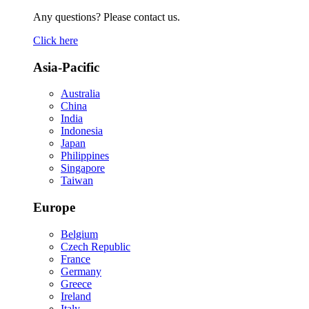
Any questions? Please contact us.
Click here
Asia-Pacific
Australia
China
India
Indonesia
Japan
Philippines
Singapore
Taiwan
Europe
Belgium
Czech Republic
France
Germany
Greece
Ireland
Italy