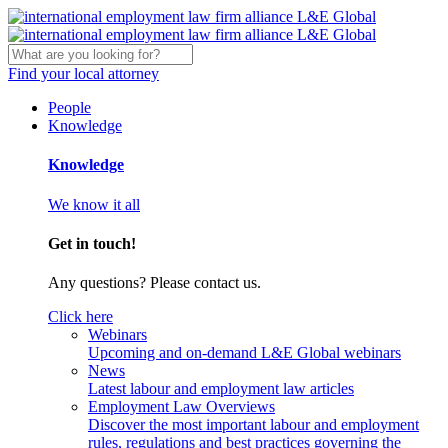
Find your local attorney
People
Knowledge
Knowledge
We know it all
Get in touch!
Any questions? Please contact us.
Click here
Webinars
Upcoming and on-demand L&E Global webinars
News
Latest labour and employment law articles
Employment Law Overviews
Discover the most important labour and employment
rules, regulations and best practices governing the