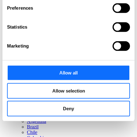
Italy
Netherlands
Preferences
Norway
Poland
Portugal
Statistics
Romania
Slovakia
Spain
Marketing
Sweden
Switzerland
Türkiye
United Kingdom
Allow all
North America
Canada
Allow selection
Mexico
USA
Deny
South America
Argentina
Brazil
Chile