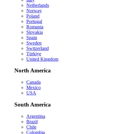
Netherlands
Norway
Poland
Portugal
Romania
Slovakia
Spain
Sweden
Switzerland
Türkiye
United Kingdom
North America
Canada
Mexico
USA
South America
Argentina
Brazil
Chile
Colombia