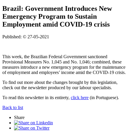
Brazil: Government Introduces New
Emergency Program to Sustain
Employment amid COVID-19 crisis
Published: © 27-05-2021
This week, the Brazilian Federal Government sanctioned
Provisional Measures No. 1,045 and No. 1,046; combined, these
measures introduce a new emergency program for the maintenance
of employment and employees’ income amid the COVID-19 crisis.
To find out more about the changes brought by this legislation,
check out the newsletter produced by our labour specialists.
To read this newsletter in its entirety,
click here
(in Portuguese).
Back to list
Share