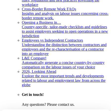
rules, regulations and best practices governing the
workplace
Cross-Border Remote Work FAQs
Insights and analysis on labour issues concerning cross-
border remote work.
Opening a Business in…
Country-specific, tailor-made checklists and guidelines
to assist employers seeking to open operations in a new
jurisdiction
Employees vs Independent Contractors
Understanding the distinction between contractors and
employees and the re-characterisation of a contractor
into an employee
L&E Compare!
Automatically generate a concise country-by-country
comparison on the labour issues of your choice
2026, Looking Ahead
Explore the most important trends and developments
related to labour and employment law from across the
globe
Get in touch!
Any questions? Please contact us.