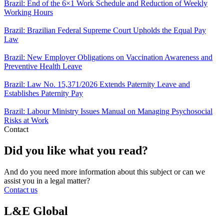
Brazil: End of the 6×1 Work Schedule and Reduction of Weekly
Working Hours
Brazil: Brazilian Federal Supreme Court Upholds the Equal Pay
Law
Brazil: New Employer Obligations on Vaccination Awareness and
Preventive Health Leave
Brazil: Law No. 15,371/2026 Extends Paternity Leave and
Establishes Paternity Pay
Brazil: Labour Ministry Issues Manual on Managing Psychosocial
Risks at Work
Contact
Did you like what you read?
And do you need more information about this subject or can we
assist you in a legal matter?
Contact us
L&E Global