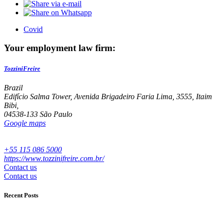
Covid
Your employment law firm:
TozziniFreire
Brazil
Edifício Salma Tower, Avenida Brigadeiro Faria Lima, 3555, Itaim
Bibi,
04538-133 São Paulo
Google maps
+55 115 086 5000
https://www.tozzinifreire.com.br/
Contact us
Contact us
Recent Posts