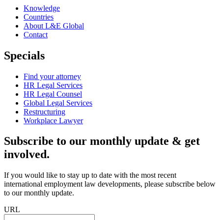
Knowledge
Countries
About L&E Global
Contact
Specials
Find your attorney
HR Legal Services
HR Legal Counsel
Global Legal Services
Restructuring
Workplace Lawyer
Subscribe to our monthly update & get
involved.
If you would like to stay up to date with the most recent
international employment law developments, please subscribe below
to our monthly update.
URL