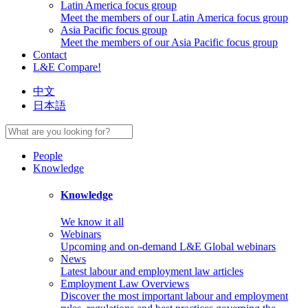
Latin America focus group
Meet the members of our Latin America focus group
Asia Pacific focus group
Meet the members of our Asia Pacific focus group
Contact
L&E Compare!
中文
日本語
People
Knowledge
Knowledge
We know it all
Webinars
Upcoming and on-demand L&E Global webinars
News
Latest labour and employment law articles
Employment Law Overviews
Discover the most important labour and employment