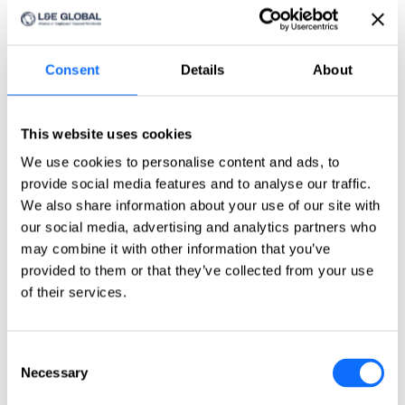
Click here
Countries
Countries
Consent
Details
About
Asia-Pacific
Australia
This website uses cookies
China
We use cookies to personalise content and ads, to
India
Indonesia
provide social media features and to analyse our traffic.
Japan
We also share information about your use of our site with
Philippines
our social media, advertising and analytics partners who
Singapore
Taiwan
may combine it with other information that you’ve
provided to them or that they’ve collected from your use
Europe
of their services.
Belgium
Czech Republic
France
Consent
Germany
Necessary
Selection
Greece
Ireland