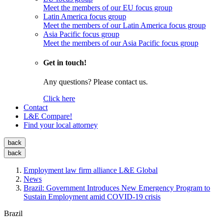
Meet the members of our EU focus group
Latin America focus group
Meet the members of our Latin America focus group
Asia Pacific focus group
Meet the members of our Asia Pacific focus group
Get in touch!
Any questions? Please contact us.
Click here
Contact
L&E Compare!
Find your local attorney
back
back
Employment law firm alliance L&E Global
News
Brazil: Government Introduces New Emergency Program to
Sustain Employment amid COVID-19 crisis
Brazil