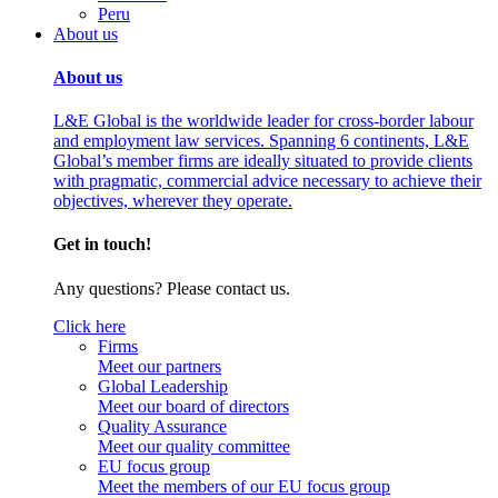
Peru
About us
About us
L&E Global is the worldwide leader for cross-border labour
and employment law services. Spanning 6 continents, L&E
Global’s member firms are ideally situated to provide clients
with pragmatic, commercial advice necessary to achieve their
objectives, wherever they operate.
Get in touch!
Any questions? Please contact us.
Click here
Firms
Meet our partners
Global Leadership
Meet our board of directors
Quality Assurance
Meet our quality committee
EU focus group
Meet the members of our EU focus group