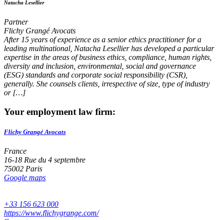
Natacha Lesellier
Partner
Flichy Grangé Avocats
After 15 years of experience as a senior ethics practitioner for a
leading multinational, Natacha Lesellier has developed a particular
expertise in the areas of business ethics, compliance, human rights,
diversity and inclusion, environmental, social and governance
(ESG) standards and corporate social responsibility (CSR),
generally. She counsels clients, irrespective of size, type of industry
or […]
Your employment law firm:
Flichy Grangé Avocats
France
16-18 Rue du 4 septembre
75002 Paris
Google maps
+33 156 623 000
https://www.flichygrange.com/