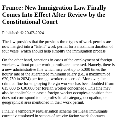
France: New Immigration Law Finally
Comes Into Effect After Review by the
Constitutional Court
Published: © 20-02-2024
The law provides that the previous three types of work permits are
now merged into a “talent” work permit for a maximum duration of
four years, which should help simplify the immigration process.
On the other hand, sanctions in cases of the employment of foreign
workers without proper work permits are increased. Namely, there is
a new administrative fine which may cost up to 5,000 times the
hourly rate of the guaranteed minimum salary (i.e., a maximum of
€20,750 in 2024) per foreign worker concerned. Moreover, the
criminal fine for employing foreign workers has been doubled (from
€15,000 to €30,000 per foreign worker concerned). This fine may
also be applicable in case a foreign worker occupies a position that
does not correspond to the professional category, occupation, or
geographical area mentioned in their work permit.
Finally, a temporary regularisation scheme for illegal immigrants
currently employed in sectors of activity facing work shortages,