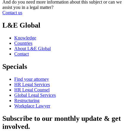
And do you need more information about this subject or can we
assist you in a legal matter?
Contact us
L&E Global
Knowledge
Countries
About L&E Global
Contact
Specials
Find your attorney
HR Legal Services
HR Legal Counsel
Global Legal Services
Restructuring
Workplace Lawyer
Subscribe to our monthly update & get
involved.