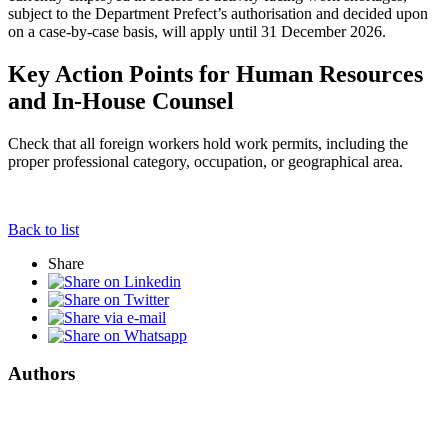
subject to the Department Prefect’s authorisation and decided upon
on a case-by-case basis, will apply until 31 December 2026.
Key Action Points for Human Resources
and In-House Counsel
Check that all foreign workers hold work permits, including the
proper professional category, occupation, or geographical area.
Back to list
Share
Authors