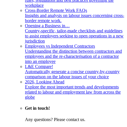
rules, regulations and best practices governing the
workplace
Cross-Border Remote Work FAQs
Insights and analysis on labour issues concerning cross-
border remote work.
Opening a Business in…
Country-specific, tailor-made checklists and guidelines
to assist employers seeking to open operations in a new
jurisdiction
Employees vs Independent Contractors
Understanding the distinction between contractors and
employees and the re-characterisation of a contractor
into an employee
L&E Compare!
Automatically generate a concise country-by-country
comparison on the labour issues of your choice
2026, Looking Ahead
Explore the most important trends and developments
related to labour and employment law from across the
globe
Get in touch!
Any questions? Please contact us.