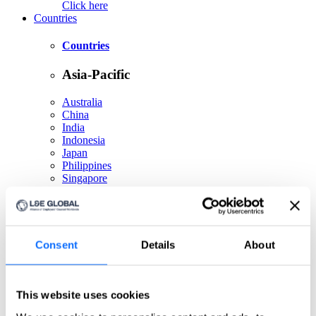
Click here
Countries
Countries
Asia-Pacific
Australia
China
India
Indonesia
Japan
Philippines
Singapore
Taiwan
Europe
Consent
Details
About
Belgium
Czech Republic
France
Germany
This website uses cookies
Greece
Ireland