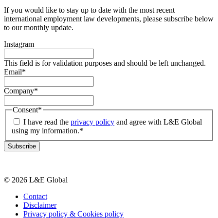
If you would like to stay up to date with the most recent
international employment law developments, please subscribe below
to our monthly update.
Instagram
This field is for validation purposes and should be left unchanged.
Email
*
Company
*
Consent
*
I have read the
privacy policy
and agree with L&E Global
using my information.
*
Subscribe
© 2026 L&E Global
Contact
Disclaimer
Privacy policy & Cookies policy