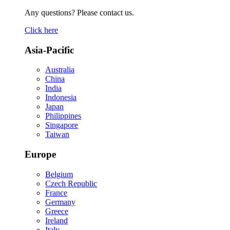
Any questions? Please contact us.
Click here
Asia-Pacific
Australia
China
India
Indonesia
Japan
Philippines
Singapore
Taiwan
Europe
Belgium
Czech Republic
France
Germany
Greece
Ireland
Italy