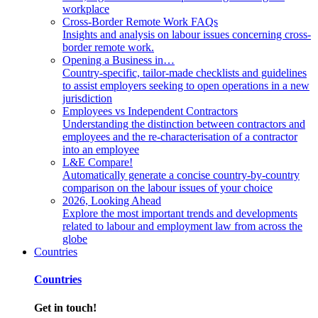
workplace
Cross-Border Remote Work FAQs
Insights and analysis on labour issues concerning cross-
border remote work.
Opening a Business in…
Country-specific, tailor-made checklists and guidelines
to assist employers seeking to open operations in a new
jurisdiction
Employees vs Independent Contractors
Understanding the distinction between contractors and
employees and the re-characterisation of a contractor
into an employee
L&E Compare!
Automatically generate a concise country-by-country
comparison on the labour issues of your choice
2026, Looking Ahead
Explore the most important trends and developments
related to labour and employment law from across the
globe
Countries
Countries
Get in touch!