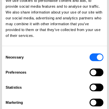
We use cookies to personalise content and ads, to
Italy
provide social media features and to analyse our traffic.
Netherlands
Norway
We also share information about your use of our site with
Poland
our social media, advertising and analytics partners who
Portugal
may combine it with other information that you’ve
Romania
Slovakia
provided to them or that they’ve collected from your use
Spain
of their services.
Sweden
Switzerland
Türkiye
United Kingdom
Consent
Necessary
Selection
North America
Canada
Preferences
Mexico
USA
South America
Statistics
Argentina
Brazil
Marketing
Chile