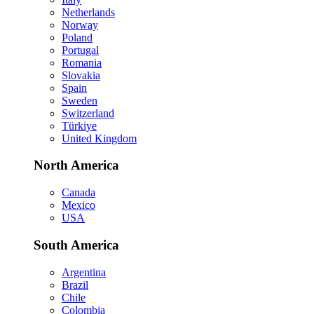
Netherlands
Norway
Poland
Portugal
Romania
Slovakia
Spain
Sweden
Switzerland
Türkiye
United Kingdom
North America
Canada
Mexico
USA
South America
Argentina
Brazil
Chile
Colombia