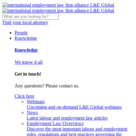
Find your local attorney
People
Knowledge
Knowledge
We know it all
Get in touch!
Any questions? Please contact us.
Click here
Webinars
Upcoming and on-demand L&E Global webinars
News
Latest labour and employment law articles
Employment Law Overviews
Discover the most important labour and employment
rules, regulations and best practices governing the