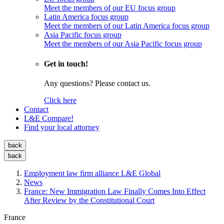
Meet the members of our EU focus group
Latin America focus group
Meet the members of our Latin America focus group
Asia Pacific focus group
Meet the members of our Asia Pacific focus group
Get in touch!
Any questions? Please contact us.
Click here
Contact
L&E Compare!
Find your local attorney
back
back
Employment law firm alliance L&E Global
News
France: New Immigration Law Finally Comes Into Effect
After Review by the Constitutional Court
France