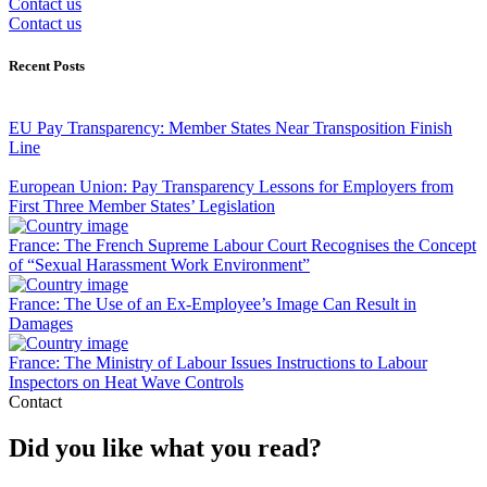
Contact us
Contact us
Recent Posts
EU Pay Transparency: Member States Near Transposition Finish
Line
European Union: Pay Transparency Lessons for Employers from
First Three Member States’ Legislation
France: The French Supreme Labour Court Recognises the Concept
of “Sexual Harassment Work Environment”
France: The Use of an Ex-Employee’s Image Can Result in
Damages
France: The Ministry of Labour Issues Instructions to Labour
Inspectors on Heat Wave Controls
Contact
Did you like what you read?