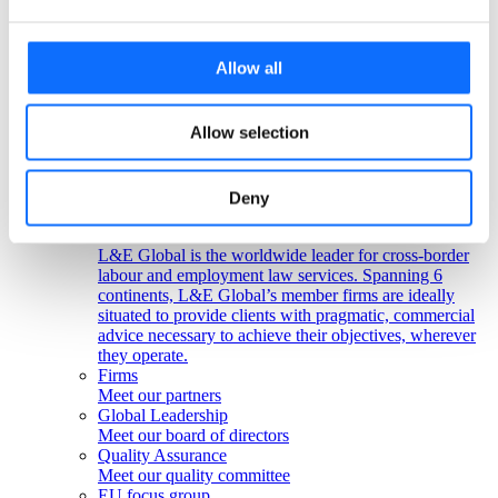
Colombia
Peru
Get in touch!
Allow all
Any questions? Please contact us.
Allow selection
Click here
About us
Deny
About us
L&E Global is the worldwide leader for cross-border
labour and employment law services. Spanning 6
continents, L&E Global’s member firms are ideally
situated to provide clients with pragmatic, commercial
advice necessary to achieve their objectives, wherever
they operate.
Firms
Meet our partners
Global Leadership
Meet our board of directors
Quality Assurance
Meet our quality committee
EU focus group