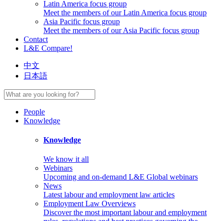
Latin America focus group
Meet the members of our Latin America focus group
Asia Pacific focus group
Meet the members of our Asia Pacific focus group
Contact
L&E Compare!
中文
日本語
People
Knowledge
Knowledge
We know it all
Webinars
Upcoming and on-demand L&E Global webinars
News
Latest labour and employment law articles
Employment Law Overviews
Discover the most important labour and employment