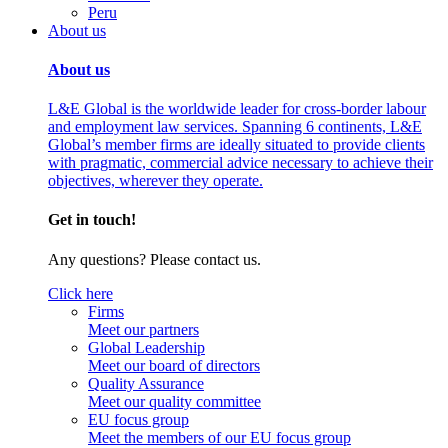
Peru
About us
About us
L&E Global is the worldwide leader for cross-border labour
and employment law services. Spanning 6 continents, L&E
Global’s member firms are ideally situated to provide clients
with pragmatic, commercial advice necessary to achieve their
objectives, wherever they operate.
Get in touch!
Any questions? Please contact us.
Click here
Firms
Meet our partners
Global Leadership
Meet our board of directors
Quality Assurance
Meet our quality committee
EU focus group
Meet the members of our EU focus group