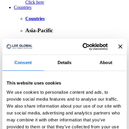
Click here
Countries
Countries
Asia-Pacific
Australia
China
India
Indonesia
Japan
Consent
Details
About
Philippines
Singapore
Taiwan
This website uses cookies
Europe
We use cookies to personalise content and ads, to
provide social media features and to analyse our traffic.
Belgium
Czech Republic
We also share information about your use of our site with
France
our social media, advertising and analytics partners who
Germany
may combine it with other information that you’ve
Greece
Ireland
provided to them or that they’ve collected from your use