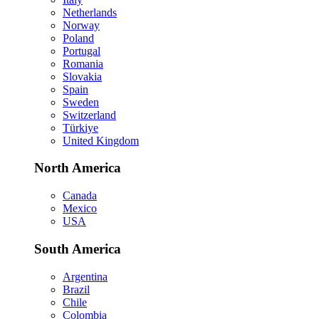
Netherlands
Norway
Poland
Portugal
Romania
Slovakia
Spain
Sweden
Switzerland
Türkiye
United Kingdom
North America
Canada
Mexico
USA
South America
Argentina
Brazil
Chile
Colombia