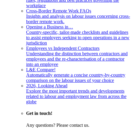
rules, regulations and best practices governing the
workplace
Cross-Border Remote Work FAQs
Insights and analysis on labour issues concerning cross-
border remote work.
Opening a Business in…
Country-specific, tailor-made checklists and guidelines
to assist employers seeking to open operations in a new
jurisdiction
Employees vs Independent Contractors
Understanding the distinction between contractors and
employees and the re-characterisation of a contractor
into an employee
L&E Compare!
Automatically generate a concise country-by-country
comparison on the labour issues of your choice
2026, Looking Ahead
Explore the most important trends and developments
related to labour and employment law from across the
globe
Get in touch!
Any questions? Please contact us.