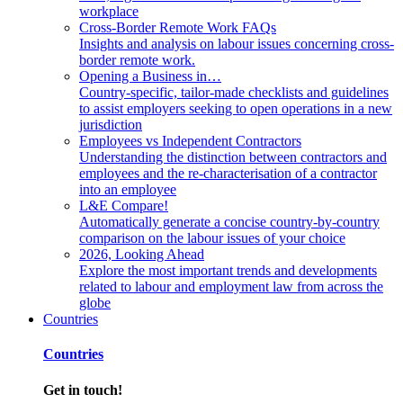
workplace
Cross-Border Remote Work FAQs
Insights and analysis on labour issues concerning cross-
border remote work.
Opening a Business in…
Country-specific, tailor-made checklists and guidelines
to assist employers seeking to open operations in a new
jurisdiction
Employees vs Independent Contractors
Understanding the distinction between contractors and
employees and the re-characterisation of a contractor
into an employee
L&E Compare!
Automatically generate a concise country-by-country
comparison on the labour issues of your choice
2026, Looking Ahead
Explore the most important trends and developments
related to labour and employment law from across the
globe
Countries
Countries
Get in touch!