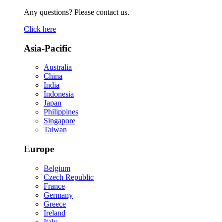
Any questions? Please contact us.
Click here
Asia-Pacific
Australia
China
India
Indonesia
Japan
Philippines
Singapore
Taiwan
Europe
Belgium
Czech Republic
France
Germany
Greece
Ireland
Italy