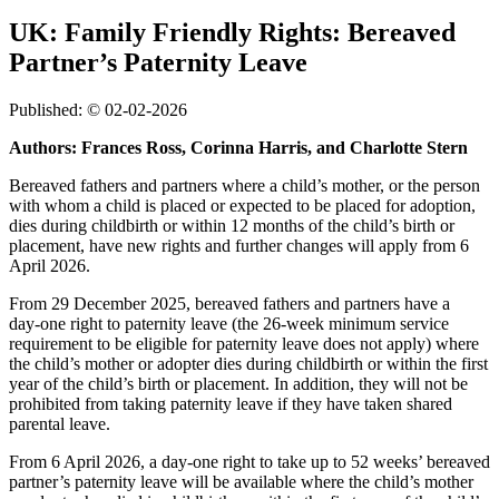
UK: Family Friendly Rights: Bereaved
Partner’s Paternity Leave
Published: © 02-02-2026
Authors: Frances Ross, Corinna Harris, and Charlotte Stern
Bereaved fathers and partners where a child’s mother, or the person
with whom a child is placed or expected to be placed for adoption,
dies during childbirth or within 12 months of the child’s birth or
placement, have new rights and further changes will apply from 6
April 2026.
From 29 December 2025, bereaved fathers and partners have a
day‑one right to paternity leave (the 26-week minimum service
requirement to be eligible for paternity leave does not apply) where
the child’s mother or adopter dies during childbirth or within the first
year of the child’s birth or placement. In addition, they will not be
prohibited from taking paternity leave if they have taken shared
parental leave.
From 6 April 2026, a day-one right to take up to 52 weeks’ bereaved
partner’s paternity leave will be available where the child’s mother