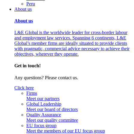
Peru
About us
About us
L&E Global is the worldwide leader for cross-border labour
and employment law services. Spanning 6 continents, L&E
Global’s member firms are ideally situated to provide clients
with pragmatic, commercial advice necessary to achieve their
objectives, wherever they operate.
Get in touch!
Any questions? Please contact us.
Click here
Firms
Meet our partners
Global Leadership
Meet our board of directors
Quality Assurance
Meet our quality committee
EU focus group
Meet the members of our EU focus group