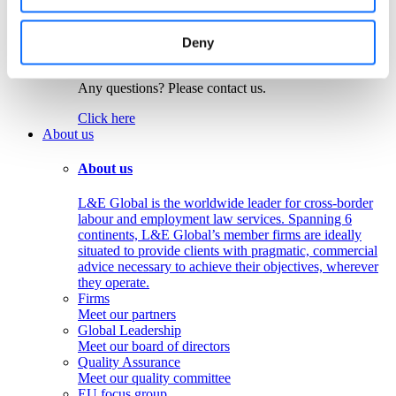
Colombia
Peru
Deny
Get in touch!
Any questions? Please contact us.
Click here
About us
About us
L&E Global is the worldwide leader for cross-border
labour and employment law services. Spanning 6
continents, L&E Global’s member firms are ideally
situated to provide clients with pragmatic, commercial
advice necessary to achieve their objectives, wherever
they operate.
Firms
Meet our partners
Global Leadership
Meet our board of directors
Quality Assurance
Meet our quality committee
EU focus group