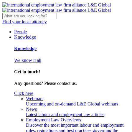
Find your local attorney
People
Knowledge
Knowledge
We know it all
Get in touch!
Any questions? Please contact us.
Click here
Webinars
Upcoming and on-demand L&E Global webinars
News
Latest labour and employment law articles
Employment Law Overviews
Discover the most important labour and employment
rules, regulations and best practices governing the