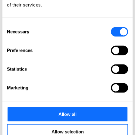
Italy
of their services.
Netherlands
Norway
Poland
Portugal
Consent
Romania
Necessary
Selection
Slovakia
Spain
Sweden
Preferences
Switzerland
Türkiye
United Kingdom
Statistics
North America
Canada
Marketing
Mexico
USA
South America
Allow all
Argentina
Brazil
Chile
Allow selection