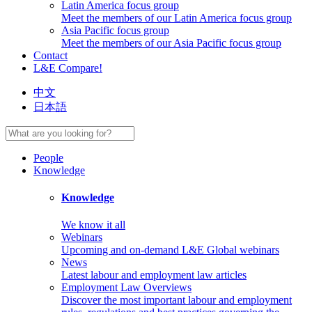
Latin America focus group
Meet the members of our Latin America focus group
Asia Pacific focus group
Meet the members of our Asia Pacific focus group
Contact
L&E Compare!
中文
日本語
People
Knowledge
Knowledge
We know it all
Webinars
Upcoming and on-demand L&E Global webinars
News
Latest labour and employment law articles
Employment Law Overviews
Discover the most important labour and employment