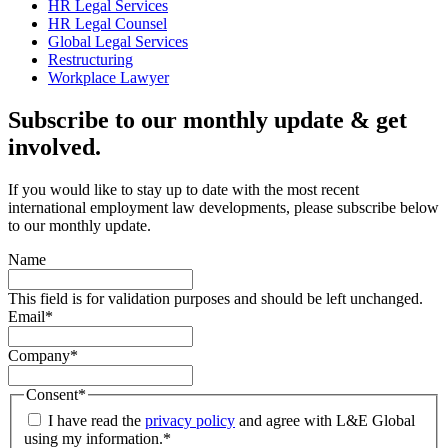
HR Legal Services
HR Legal Counsel
Global Legal Services
Restructuring
Workplace Lawyer
Subscribe to our monthly update & get
involved.
If you would like to stay up to date with the most recent
international employment law developments, please subscribe below
to our monthly update.
Name
This field is for validation purposes and should be left unchanged.
Email
*
Company
*
Consent
*
I have read the
privacy policy
and agree with L&E Global
using my information.
*