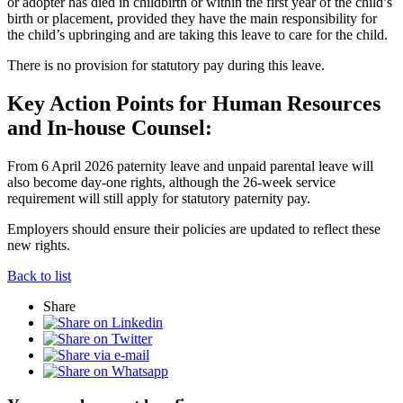
or adopter has died in childbirth or within the first year of the child’s
birth or placement, provided they have the main responsibility for
the child’s upbringing and are taking this leave to care for the child.
There is no provision for statutory pay during this leave.
Key Action Points for Human Resources
and In-house Counsel:
From 6 April 2026 paternity leave and unpaid parental leave will
also become day-one rights, although the 26-week service
requirement will still apply for statutory paternity pay.
Employers should ensure their policies are updated to reflect these
new rights.
Back to list
Share