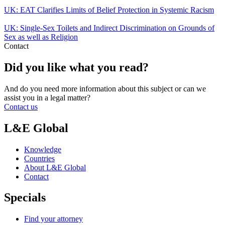
UK: EAT Clarifies Limits of Belief Protection in Systemic Racism
UK: Single-Sex Toilets and Indirect Discrimination on Grounds of
Sex as well as Religion
Contact
Did you like what you read?
And do you need more information about this subject or can we
assist you in a legal matter?
Contact us
L&E Global
Knowledge
Countries
About L&E Global
Contact
Specials
Find your attorney