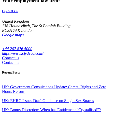
Your employment law firm:
Clyde & Co
United Kingdom
138 Houndsditch, The St Botolph Building
EC3A 7AR London
Google maps
+44 207 876 5000
https://www.clydeco.com/
Contact us
Contact us
Recent Posts
UK: Government Consultations Update: Carers’ Rights and Zero
Hours Reform
UK: EHRC Issues Draft Guidance on Single-Sex Spaces
UK: Bonus Discretion: When has Entitlement “Crystallised”?