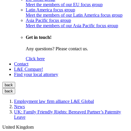
Meet the members of our EU focus group
Latin America focus group
Meet the members of our Latin America focus group
Asia Pacific focus group
Meet the members of our Asia Pacific focus group
Get in touch!
Any questions? Please contact us.
Click here
Contact
L&E Compare!
Find your local attorney
back
back
Employment law firm alliance L&E Global
News
UK: Family Friendly Rights: Bereaved Partner’s Paternity
Leave
United Kingdom