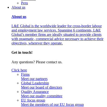
Peru
About us
About us
L&E Global is the worldwide leader for cross-border labour
and employment law services. Spanning 6 continents, L&E
Global’s member firms are ideally situated to provide clients
with pragmatic, commercial advice necessary to achieve their
objectives, wherever they operate.
Get in touch!
Any questions? Please contact us.
Click here
Firms
Meet our partners
Global Leadership
Meet our board of directors
Quality Assurance
Meet our quality committee
EU focus group
Meet the members of our EU focus group