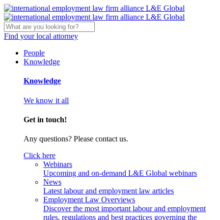
Find your local attorney
People
Knowledge
Knowledge
We know it all
Get in touch!
Any questions? Please contact us.
Click here
Webinars
Upcoming and on-demand L&E Global webinars
News
Latest labour and employment law articles
Employment Law Overviews
Discover the most important labour and employment
rules, regulations and best practices governing the