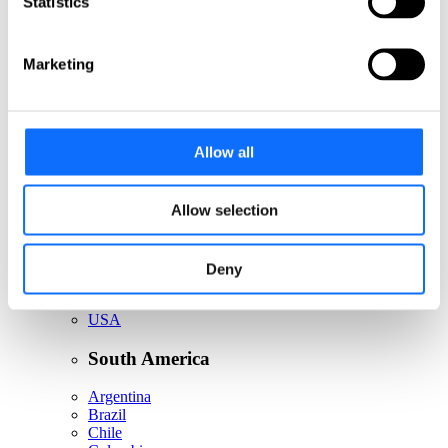
Statistics
Italy
Netherlands
Norway
Poland
Marketing
Portugal
Romania
Slovakia
Spain
Allow all
Sweden
Switzerland
Türkiye
United Kingdom
Allow selection
North America
Deny
Canada
Mexico
USA
South America
Argentina
Brazil
Chile