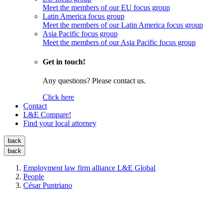
Meet the members of our EU focus group
Latin America focus group
Meet the members of our Latin America focus group
Asia Pacific focus group
Meet the members of our Asia Pacific focus group
Get in touch!
Any questions? Please contact us.
Click here
Contact
L&E Compare!
Find your local attorney
back
back
Employment law firm alliance L&E Global
People
César Puntriano