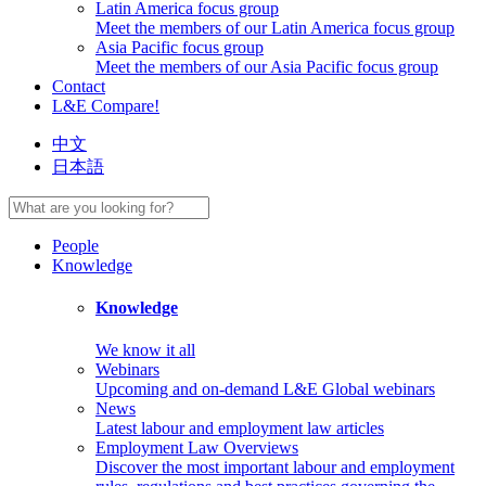
Latin America focus group
Meet the members of our Latin America focus group
Asia Pacific focus group
Meet the members of our Asia Pacific focus group
Contact
L&E Compare!
中文
日本語
People
Knowledge
Knowledge
We know it all
Webinars
Upcoming and on-demand L&E Global webinars
News
Latest labour and employment law articles
Employment Law Overviews
Discover the most important labour and employment