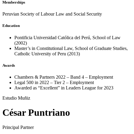
Memberships
Peruvian Society of Labour Law and Social Security
Education
Pontificia Universidad Católica del Perú, School of Law
(2002)
Master’s in Constitutional Law, School of Graduate Studies,
Catholic University of Peru (2013)
Awards
Chambers & Partners 2022 – Band 4 – Employment
Legal 500 in 2022 – Tier 2 – Employment
Awarded as “Excellent” in Leaders League for 2023
Estudio Muñiz
César Puntriano
Principal Partner