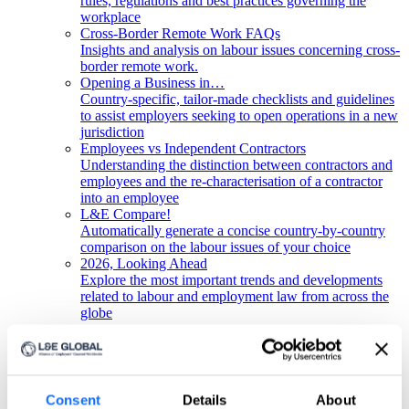
rules, regulations and best practices governing the
workplace
Cross-Border Remote Work FAQs
Insights and analysis on labour issues concerning cross-
border remote work.
Opening a Business in…
Country-specific, tailor-made checklists and guidelines
to assist employers seeking to open operations in a new
jurisdiction
Employees vs Independent Contractors
Understanding the distinction between contractors and
employees and the re-characterisation of a contractor
into an employee
L&E Compare!
Automatically generate a concise country-by-country
comparison on the labour issues of your choice
2026, Looking Ahead
Explore the most important trends and developments
related to labour and employment law from across the
globe
Get in touch!
Any questions? Please contact us.
Consent
Details
About