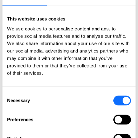
Click here
Countries
This website uses cookies
Countries
We use cookies to personalise content and ads, to
Asia-Pacific
provide social media features and to analyse our traffic.
We also share information about your use of our site with
Australia
China
our social media, advertising and analytics partners who
India
may combine it with other information that you’ve
Indonesia
provided to them or that they’ve collected from your use
Japan
Philippines
of their services.
Singapore
Taiwan
Consent
Europe
Necessary
Selection
Belgium
Czech Republic
France
Preferences
Germany
Greece
Ireland