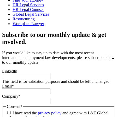
Find your attorney
HR Legal Services
HR Legal Counsel
Global Legal Services
Restructuring
Workplace Lawyer
Subscribe to our monthly update & get
involved.
If you would like to stay up to date with the most recent
international employment law developments, please subscribe below
to our monthly update.
LinkedIn
This field is for validation purposes and should be left unchanged.
Email
*
Company
*
Consent
*
I have read the
privacy policy
and agree with L&E Global