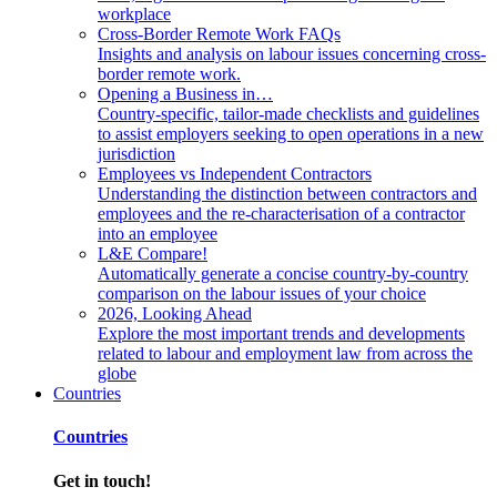
workplace
Cross-Border Remote Work FAQs
Insights and analysis on labour issues concerning cross-
border remote work.
Opening a Business in…
Country-specific, tailor-made checklists and guidelines
to assist employers seeking to open operations in a new
jurisdiction
Employees vs Independent Contractors
Understanding the distinction between contractors and
employees and the re-characterisation of a contractor
into an employee
L&E Compare!
Automatically generate a concise country-by-country
comparison on the labour issues of your choice
2026, Looking Ahead
Explore the most important trends and developments
related to labour and employment law from across the
globe
Countries
Countries
Get in touch!