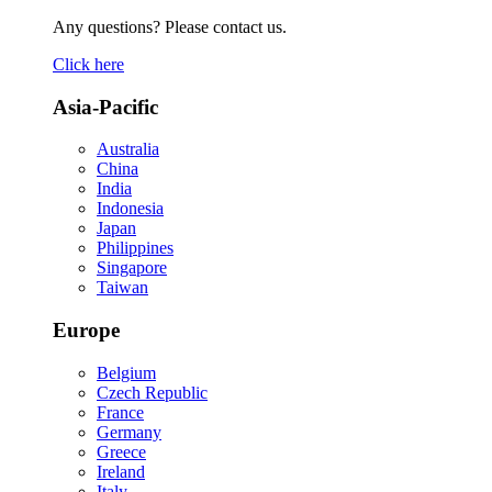
Any questions? Please contact us.
Click here
Asia-Pacific
Australia
China
India
Indonesia
Japan
Philippines
Singapore
Taiwan
Europe
Belgium
Czech Republic
France
Germany
Greece
Ireland
Italy