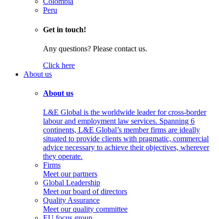
Colombia
Peru
Get in touch!
Any questions? Please contact us.
Click here
About us
About us
L&E Global is the worldwide leader for cross-border
labour and employment law services. Spanning 6
continents, L&E Global’s member firms are ideally
situated to provide clients with pragmatic, commercial
advice necessary to achieve their objectives, wherever
they operate.
Firms
Meet our partners
Global Leadership
Meet our board of directors
Quality Assurance
Meet our quality committee
EU focus group