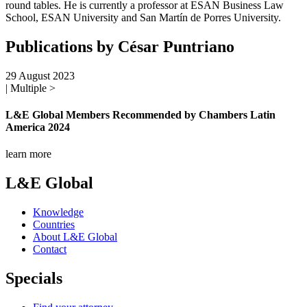
round tables. He is currently a professor at ESAN Business Law
School, ESAN University and San Martín de Porres University.
Publications by César Puntriano
29 August 2023
| Multiple >
L&E Global Members Recommended by Chambers Latin
America 2024
learn more
L&E Global
Knowledge
Countries
About L&E Global
Contact
Specials