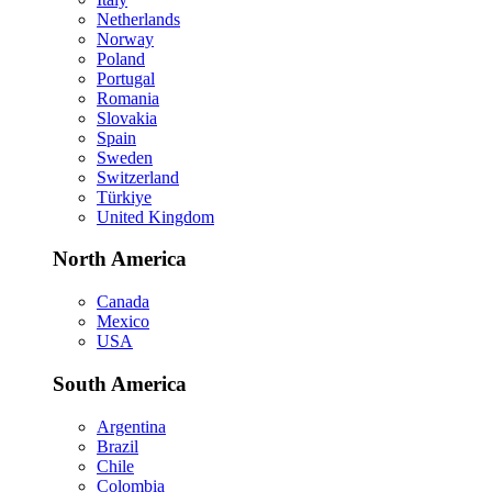
Netherlands
Norway
Poland
Portugal
Romania
Slovakia
Spain
Sweden
Switzerland
Türkiye
United Kingdom
North America
Canada
Mexico
USA
South America
Argentina
Brazil
Chile
Colombia