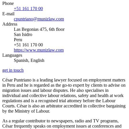
Phone
+51 161 170 00
E-mail
cpuntriano@munizlaw.com
Address
Las Begonias 475, 6th floor
San Isidro
Peru
+51 161 170 00
https://www.munizlaw.com
Languages
Spanish, English
get in touch
César Puntriano is a leading lawyer focused on employment matters
in Peru and he is regarded as the go-to expert by clients to advise on
migration issues and labour disputes. He also specialises in
individual and collective labour relations, safety and health at work
regulations and is a recognised trial attorney before the Labour
Courts. César is also an arbitrator accredited in collective bargaining
by the Ministry of Labour.
As a regular contributor to newspapers, radio and TV programs,
César frequently speaks on employment issues at conferences and