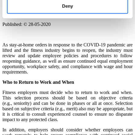
USA: Fitness Industry Reopening:
Deny
Exercising a New Normal
Published: © 28-05-2020
As stay-at-home orders in response to the COVID-19 pandemic are
lifted and the fitness industry begins to reopen, the industry must
review and update employee policies and procedures to follow
reopening guidance, as well as ensure continued equal employment
opportunity, workplace safety, and compliance with wage and hour
requirements.
Who to Return to Work and When
Fitness employers must decide who to return to work and when.
This selection process should be based on objective criteria
(e.g., seniority) and can be done in phases or all at once. Selection
based on subjective criteria (e.g., merit) also may be appropriate, but
it is critical to consult experienced counsel to ensure no disparate
impact to any protected class.
In addition, employers should consider whether employees can