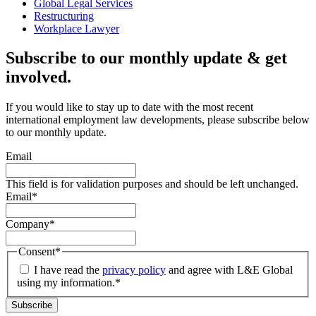
Global Legal Services
Restructuring
Workplace Lawyer
Subscribe to our monthly update & get
involved.
If you would like to stay up to date with the most recent
international employment law developments, please subscribe below
to our monthly update.
Email
This field is for validation purposes and should be left unchanged.
Email
*
Company
*
Consent
*
I have read the
privacy policy
and agree with L&E Global
using my information.
*
Subscribe