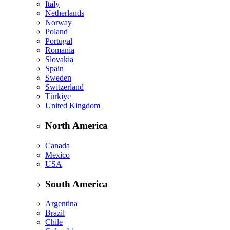
Italy
Netherlands
Norway
Poland
Portugal
Romania
Slovakia
Spain
Sweden
Switzerland
Türkiye
United Kingdom
North America
Canada
Mexico
USA
South America
Argentina
Brazil
Chile