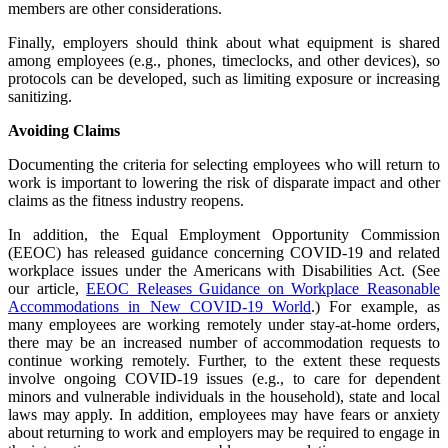
members are other considerations.
Finally, employers should think about what equipment is shared
among employees (e.g., phones, timeclocks, and other devices), so
protocols can be developed, such as limiting exposure or increasing
sanitizing.
Avoiding Claims
Documenting the criteria for selecting employees who will return to
work is important to lowering the risk of disparate impact and other
claims as the fitness industry reopens.
In addition, the Equal Employment Opportunity Commission
(EEOC) has released guidance concerning COVID-19 and related
workplace issues under the Americans with Disabilities Act. (See
our article,
EEOC Releases Guidance on Workplace Reasonable
Accommodations in New COVID-19 World
.) For example, as
many employees are working remotely under stay-at-home orders,
there may be an increased number of accommodation requests to
continue working remotely. Further, to the extent these requests
involve ongoing COVID-19 issues (e.g., to care for dependent
minors and vulnerable individuals in the household), state and local
laws may apply. In addition, employees may have fears or anxiety
about returning to work and employers may be required to engage in