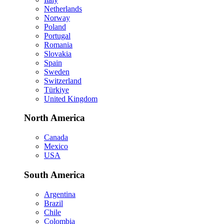
Netherlands
Norway
Poland
Portugal
Romania
Slovakia
Spain
Sweden
Switzerland
Türkiye
United Kingdom
North America
Canada
Mexico
USA
South America
Argentina
Brazil
Chile
Colombia