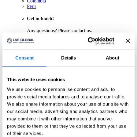
Colombia
Peru
Get in touch!
Any questions? Please contact us.
Click here
About us
Consent
Details
About
About us
L&E Global is the worldwide leader for cross-border
labour and employment law services. Spanning 6
This website uses cookies
continents, L&E Global’s member firms are ideally
situated to provide clients with pragmatic, commercial
We use cookies to personalise content and ads, to
advice necessary to achieve their objectives, wherever
provide social media features and to analyse our traffic.
they operate.
Firms
We also share information about your use of our site with
Meet our partners
our social media, advertising and analytics partners who
Global Leadership
may combine it with other information that you’ve
Meet our board of directors
Quality Assurance
provided to them or that they’ve collected from your use
Meet our quality committee
of their services.
EU focus group