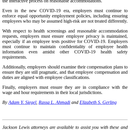
the interactive process on reasonable accommodations.
Even in the new COVID-19 era, employers must continue to
enforce equal opportunity employment policies, including ensuring
employees who may be assumed high-risk are not treated differently.
With respect to health screenings and reasonable accommodation
requests, employers must ensure employee privacy is maintained,
especially if an employee tests positive for COVID-19. Employers
must continue to maintain confidentiality of employee health
information even amidst other COVID-19 health safety
requirements.
Additionally, employers should examine their compensation plans to
ensure they are still pragmatic, and that employee compensation and
duties are aligned with employee classifications.
Finally, employers must ensure they are in compliance with the
wage and hour requirements in their local jurisdictions.
By
Adam Y. Siegel
,
Rassa L. Ahmadi
and
Elizabeth S. Gerling
Jackson Lewis attorneys are available to assist you with these and