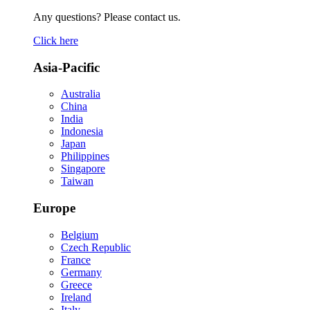
Any questions? Please contact us.
Click here
Asia-Pacific
Australia
China
India
Indonesia
Japan
Philippines
Singapore
Taiwan
Europe
Belgium
Czech Republic
France
Germany
Greece
Ireland
Italy