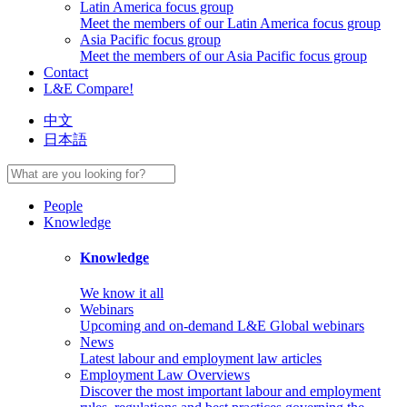
Latin America focus group
Meet the members of our Latin America focus group
Asia Pacific focus group
Meet the members of our Asia Pacific focus group
Contact
L&E Compare!
中文
日本語
People
Knowledge
Knowledge
We know it all
Webinars
Upcoming and on-demand L&E Global webinars
News
Latest labour and employment law articles
Employment Law Overviews
Discover the most important labour and employment