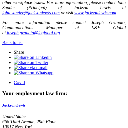
other workplace issues. For more information
, please contact John
Sander (Principal) of Jackson Lewis at
john.sander@jacksonlewis.com
or visit
www.jacksonlewis.com
.
For more information please contact Joseph Granato,
Communications Manager at L&E Global
at
joseph.granato@leglobal.org
.
Back to list
Share
Covid
Your employment law firm:
Jackson Lewis
United States
666 Third Avenue, 29th Floor
10017 New York