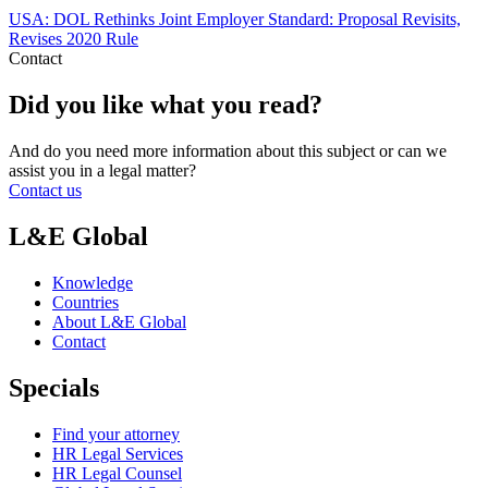
USA: DOL Rethinks Joint Employer Standard: Proposal Revisits,
Revises 2020 Rule
Contact
Did you like what you read?
And do you need more information about this subject or can we
assist you in a legal matter?
Contact us
L&E Global
Knowledge
Countries
About L&E Global
Contact
Specials
Find your attorney
HR Legal Services
HR Legal Counsel