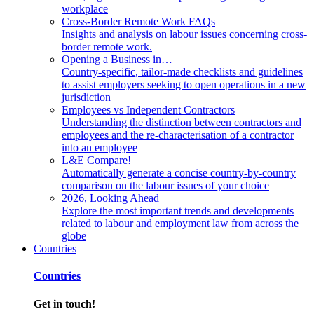
workplace
Cross-Border Remote Work FAQs
Insights and analysis on labour issues concerning cross-
border remote work.
Opening a Business in…
Country-specific, tailor-made checklists and guidelines
to assist employers seeking to open operations in a new
jurisdiction
Employees vs Independent Contractors
Understanding the distinction between contractors and
employees and the re-characterisation of a contractor
into an employee
L&E Compare!
Automatically generate a concise country-by-country
comparison on the labour issues of your choice
2026, Looking Ahead
Explore the most important trends and developments
related to labour and employment law from across the
globe
Countries
Countries
Get in touch!