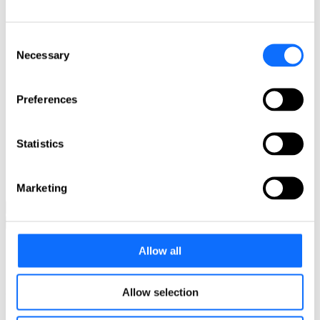
Meet the members of our EU focus group
Latin America focus group
Meet the members of our Latin America focus group
Consent
Asia Pacific focus group
Necessary
Selection
Meet the members of our Asia Pacific focus group
Get in touch!
Preferences
Any questions? Please contact us.
Click here
Statistics
Contact
L&E Compare!
Find your local attorney
Marketing
back
back
Employment law firm alliance L&E Global
Allow all
News
USA: Fitness Industry Reopening: Exercising a New Normal
Allow selection
USA