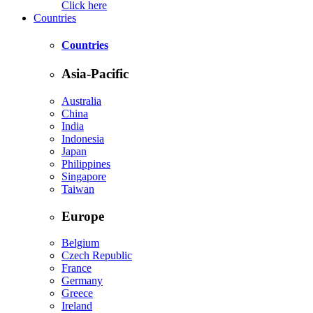
Click here
Countries
Countries
Asia-Pacific
Australia
China
India
Indonesia
Japan
Philippines
Singapore
Taiwan
Europe
Belgium
Czech Republic
France
Germany
Greece
Ireland