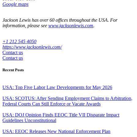
Google maps
Jackson Lewis has over 60 offices throughout the USA. For
information, please see
www.jacksonlewis.com
.
+1 212 545 4050
https://www.jacksonlewis.com/
Contact us
Contact us
Recent Posts
USA: Top Five Labor Law Developments for May 2026
USA: SCOTUS: After Sending Employment Claims to Arbitration,
Federal Courts Can Still Enforce or Vacate Awards
USA: DOJ Opinion Finds EEOC Title VII Disparate Impact
Guidelines Unconstitutional
USA: EEOC Releases New National Enforcement Plan