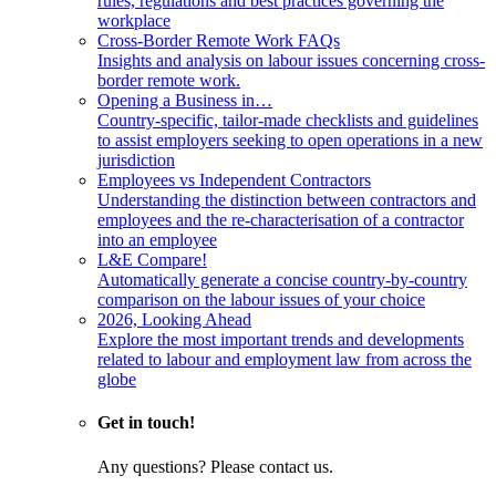
rules, regulations and best practices governing the
workplace
Cross-Border Remote Work FAQs
Insights and analysis on labour issues concerning cross-
border remote work.
Opening a Business in…
Country-specific, tailor-made checklists and guidelines
to assist employers seeking to open operations in a new
jurisdiction
Employees vs Independent Contractors
Understanding the distinction between contractors and
employees and the re-characterisation of a contractor
into an employee
L&E Compare!
Automatically generate a concise country-by-country
comparison on the labour issues of your choice
2026, Looking Ahead
Explore the most important trends and developments
related to labour and employment law from across the
globe
Get in touch!
Any questions? Please contact us.