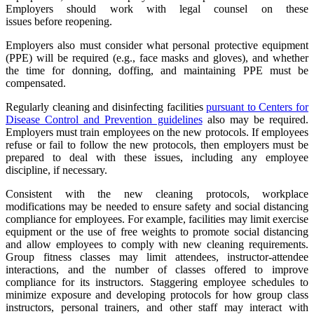
Employers should work with legal counsel on these
issues before reopening.
Employers also must consider what personal protective equipment
(PPE) will be required (e.g., face masks and gloves), and whether
the time for donning, doffing, and maintaining PPE must be
compensated.
Regularly cleaning and disinfecting facilities
pursuant to Centers for
Disease Control and Prevention guidelines
also may be required.
Employers must train employees on the new protocols. If employees
refuse or fail to follow the new protocols, then employers must be
prepared to deal with these issues, including any employee
discipline, if necessary.
Consistent with the new cleaning protocols, workplace
modifications may be needed to ensure safety and social distancing
compliance for employees. For example, facilities may limit exercise
equipment or the use of free weights to promote social distancing
and allow employees to comply with new cleaning requirements.
Group fitness classes may limit attendees, instructor-attendee
interactions, and the number of classes offered to improve
compliance for its instructors. Staggering employee schedules to
minimize exposure and developing protocols for how group class
instructors, personal trainers, and other staff may interact with