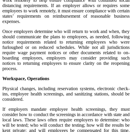
work remotely to help ensure compliance with continued social
distancing requirements. If an employer allows or requires some
employees to work remotely, it must ensure compliance with certain
states’ requirements on reimbursement of reasonable business
expenses.
Once employers determine who will return to work and when, they
should communicate the plans to employees, as needed, following
notice requirements related to returning employees who were
furloughed or on reduced schedules. While not all jurisdictions
require wage payment notices or other documents related to on-
boarding employees, employers may consider providing such
notices to returning employees to ensure clarity on the reopening
process.
Workspace, Operations
Physical changes, including reservation systems, electronic check-
ins, employee health screenings, and sanitizing stations, should be
considered.
If employers mandate employee health screenings, they must
consider how to conduct the screenings in accordance with state and
local laws. These laws often require employers to determine: who
will be tested; who will conduct the testing; how will the results be
kept private; and will employees be compensated for this time.