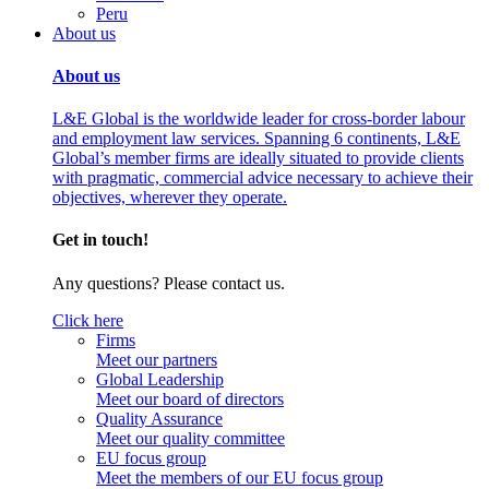
Peru
About us
About us
L&E Global is the worldwide leader for cross-border labour
and employment law services. Spanning 6 continents, L&E
Global’s member firms are ideally situated to provide clients
with pragmatic, commercial advice necessary to achieve their
objectives, wherever they operate.
Get in touch!
Any questions? Please contact us.
Click here
Firms
Meet our partners
Global Leadership
Meet our board of directors
Quality Assurance
Meet our quality committee
EU focus group
Meet the members of our EU focus group