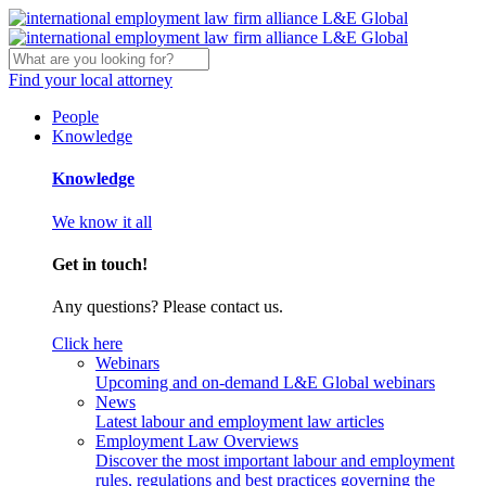
Find your local attorney
People
Knowledge
Knowledge
We know it all
Get in touch!
Any questions? Please contact us.
Click here
Webinars
Upcoming and on-demand L&E Global webinars
News
Latest labour and employment law articles
Employment Law Overviews
Discover the most important labour and employment
rules, regulations and best practices governing the