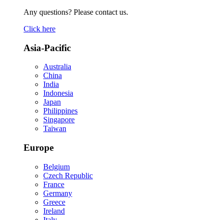
Any questions? Please contact us.
Click here
Asia-Pacific
Australia
China
India
Indonesia
Japan
Philippines
Singapore
Taiwan
Europe
Belgium
Czech Republic
France
Germany
Greece
Ireland
Italy