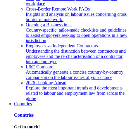
workplace
Cross-Border Remote Work FAQs
Insights and analysis on labour issues concerning cross-
border remote work.
Opening a Business in…
Country-specific, tailor-made checklists and guidelines
to assist employers seeking to open operations in a new
jurisdiction
Employees vs Independent Contractors
Understanding the distinction between contractors and
employees and the re-characterisation of a contractor
into an employee
L&E Compare!
Automatically generate a concise country-by-country
comparison on the labour issues of your choice
2026, Looking Ahead
Explore the most important trends and developments
related to labour and employment law from across the
globe
Countries
Countries
Get in touch!