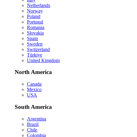
Netherlands
Norway
Poland
Portugal
Romania
Slovakia
Spain
Sweden
Switzerland
Türkiye
United Kingdom
North America
Canada
Mexico
USA
South America
Argentina
Brazil
Chile
Colombia