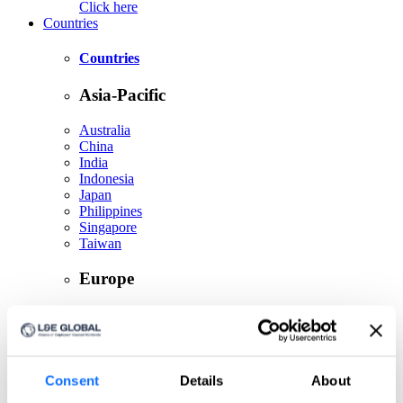
Click here
Countries
Countries
Asia-Pacific
Australia
China
India
Indonesia
Japan
Philippines
Singapore
Taiwan
Europe
Belgium
Czech Republic
France
Germany
Greece
Consent
Details
About
Ireland