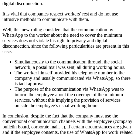
digital disconnection.
It is vital that companies respect workers’ rest and do not use
intrusive methods to communicate with them.
Well, this new ruling considers that the communication by
WhatsApp to the worker about the need to cover the minimum
services does not violate his right to privacy and digital
disconnection, since the following particularities are present in this
case:
Simultaneously to the communication through the social
network, a postal mail was sent, all during working hours.
The worker himself provided his telephone number to the
company and usually communicated via WhatsApp, so there
is tacit approval.
The purpose of the communication via WhatsApp was to
inform the employee about the coverage of the minimum
services, without this implying the provision of services
outside the employee’s usual working hours.
In conclusion, despite the fact that the company must use the
conventional communication channels with the employee (company
bulletin board, corporate mail…), if certain circumstances are given
and if the employee consents, the use of WhatsApp for work-related