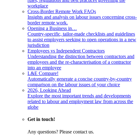
rules, regulations and best practices governing the
workplace
Cross-Border Remote Work FAQs
Insights and analysis on labour issues concerning cross-
border remote work.
Opening a Business in…
Country-specific, tailor-made checklists and guidelines
to assist employers seeking to open operations in a new
jurisdiction
Employees vs Independent Contractors
Understanding the distinction between contractors and
employees and the re-characterisation of a contractor
into an employee
L&E Compare!
Automatically generate a concise country-by-country
comparison on the labour issues of your choice
2026, Looking Ahead
Explore the most important trends and developments
related to labour and employment law from across the
globe
Get in touch!
Any questions? Please contact us.