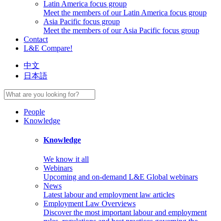
Latin America focus group
Meet the members of our Latin America focus group
Asia Pacific focus group
Meet the members of our Asia Pacific focus group
Contact
L&E Compare!
中文
日本語
People
Knowledge
Knowledge
We know it all
Webinars
Upcoming and on-demand L&E Global webinars
News
Latest labour and employment law articles
Employment Law Overviews
Discover the most important labour and employment