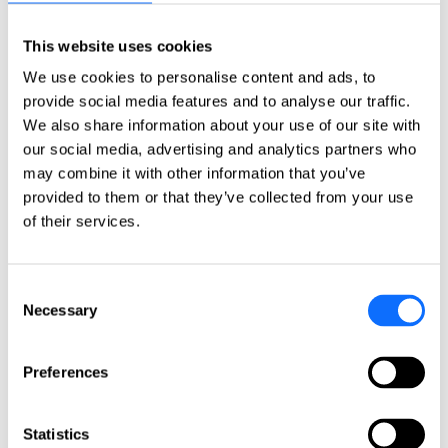
Italy
Netherlands
Norway
This website uses cookies
Poland
We use cookies to personalise content and ads, to
Portugal
Romania
provide social media features and to analyse our traffic.
Slovakia
We also share information about your use of our site with
Spain
our social media, advertising and analytics partners who
Sweden
Switzerland
may combine it with other information that you’ve
Türkiye
provided to them or that they’ve collected from your use
United Kingdom
of their services.
North America
Canada
Consent
Mexico
Necessary
Selection
USA
South America
Preferences
Argentina
Brazil
Chile
Statistics