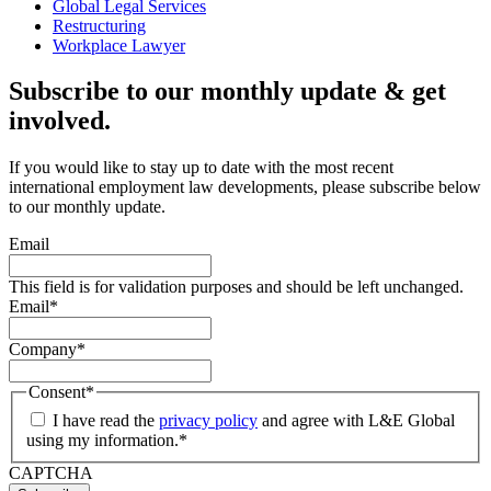
Global Legal Services
Restructuring
Workplace Lawyer
Subscribe to our monthly update & get
involved.
If you would like to stay up to date with the most recent
international employment law developments, please subscribe below
to our monthly update.
Email
This field is for validation purposes and should be left unchanged.
Email
*
Company
*
Consent
*
I have read the
privacy policy
and agree with L&E Global
using my information.
*
CAPTCHA