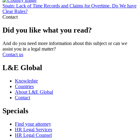
Spain: Lack of Time Records and Claims for Overtime. Do We have
Clear Rules?
Contact
Did you like what you read?
And do you need more information about this subject or can we
assist you in a legal matter?
Contact us
L&E Global
Knowledge
Countries
About L&E Global
Contact
Specials
Find your attorney
HR Legal Services
HR Legal Counsel