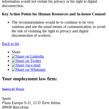
information would not violate his privacy or his right to digital
disconnection.
Key Action Points for Human Resources and In-house Counsel
The recommendation would be to continue to be very
cautious and use the usual means of communication, to avoid
the risk of violating the right to privacy and digital
disconnection of workers.
Back to list
Share
Your employment law firm:
Suárez de Vivero
Spain
Plaza Europa 9-11, 15 D Torre Inbisa
08908 Barcelona