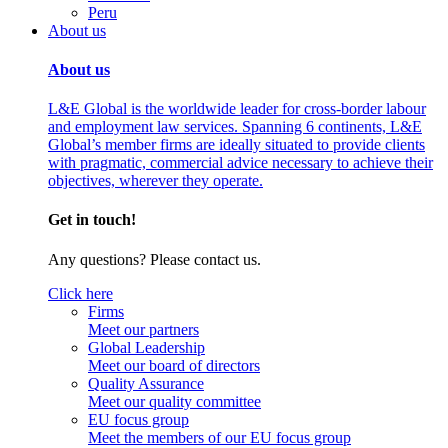
Peru
About us
About us
L&E Global is the worldwide leader for cross-border labour
and employment law services. Spanning 6 continents, L&E
Global’s member firms are ideally situated to provide clients
with pragmatic, commercial advice necessary to achieve their
objectives, wherever they operate.
Get in touch!
Any questions? Please contact us.
Click here
Firms
Meet our partners
Global Leadership
Meet our board of directors
Quality Assurance
Meet our quality committee
EU focus group
Meet the members of our EU focus group