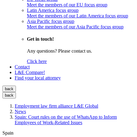
Meet the members of our EU focus group
Latin America focus group
Meet the members of our Latin America focus group
Asia Pacific focus group
Meet the members of our Asia Pacific focus group
Get in touch!
Any questions? Please contact us.
Click here
Contact
L&E Compare!
Find your local attorney
back
back
Employment law firm alliance L&E Global
News
Spain: Court rules on the use of WhatsApp to Inform
Employees of Work-Related Issues
Spain