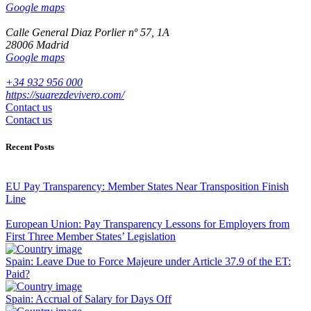
Google maps
Calle General Diaz Porlier nº 57, 1A
28006 Madrid
Google maps
+34 932 956 000
https://suarezdevivero.com/
Contact us
Contact us
Recent Posts
EU Pay Transparency: Member States Near Transposition Finish
Line
European Union: Pay Transparency Lessons for Employers from
First Three Member States’ Legislation
Spain: Leave Due to Force Majeure under Article 37.9 of the ET:
Paid?
Spain: Accrual of Salary for Days Off