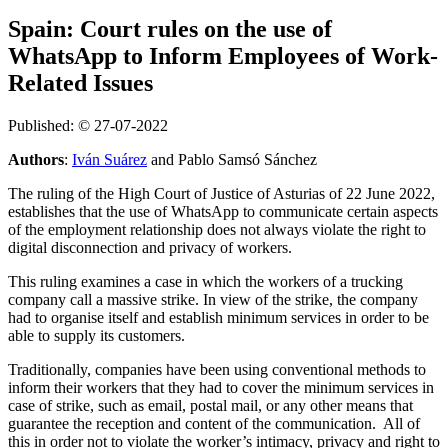
Spain: Court rules on the use of
WhatsApp to Inform Employees of Work-
Related Issues
Published: © 27-07-2022
Authors
:
Iván Suárez
and Pablo Samsó Sánchez
The ruling of the High Court of Justice of Asturias of 22 June 2022,
establishes that the use of WhatsApp to communicate certain aspects
of the employment relationship does not always violate the right to
digital disconnection and privacy of workers.
This ruling examines a case in which the workers of a trucking
company call a massive strike. In view of the strike, the company
had to organise itself and establish minimum services in order to be
able to supply its customers.
Traditionally, companies have been using conventional methods to
inform their workers that they had to cover the minimum services in
case of strike, such as email, postal mail, or any other means that
guarantee the reception and content of the communication. All of
this in order not to violate the worker’s intimacy, privacy and right to