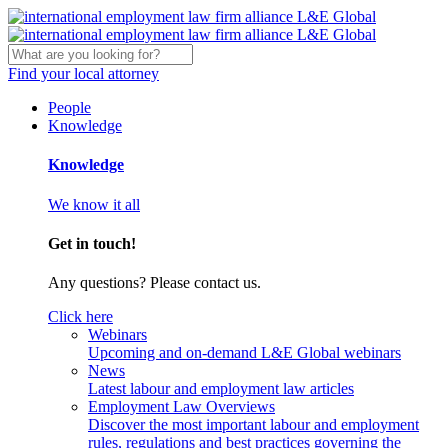
Find your local attorney
People
Knowledge
Knowledge
We know it all
Get in touch!
Any questions? Please contact us.
Click here
Webinars
Upcoming and on-demand L&E Global webinars
News
Latest labour and employment law articles
Employment Law Overviews
Discover the most important labour and employment
rules, regulations and best practices governing the