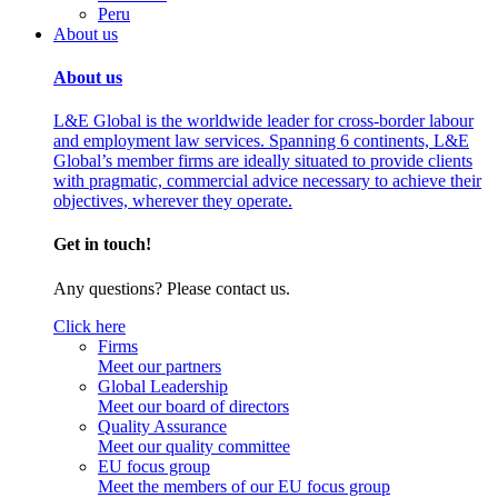
Peru
About us
About us
L&E Global is the worldwide leader for cross-border labour
and employment law services. Spanning 6 continents, L&E
Global’s member firms are ideally situated to provide clients
with pragmatic, commercial advice necessary to achieve their
objectives, wherever they operate.
Get in touch!
Any questions? Please contact us.
Click here
Firms
Meet our partners
Global Leadership
Meet our board of directors
Quality Assurance
Meet our quality committee
EU focus group
Meet the members of our EU focus group