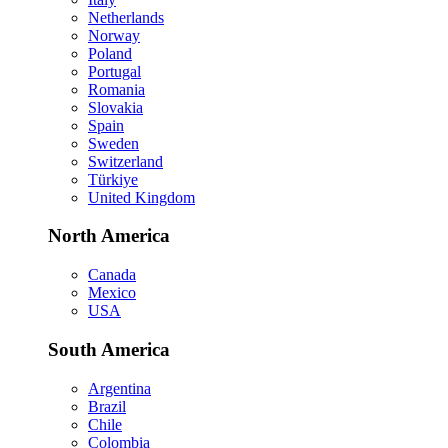
Netherlands
Norway
Poland
Portugal
Romania
Slovakia
Spain
Sweden
Switzerland
Türkiye
United Kingdom
North America
Canada
Mexico
USA
South America
Argentina
Brazil
Chile
Colombia