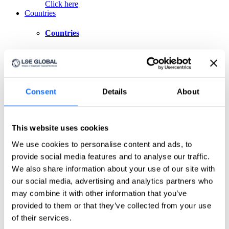
Click here
Countries
Countries
Asia-Pacific
Australia
China
Consent
Details
About
India
Indonesia
Japan
Philippines
This website uses cookies
Singapore
Taiwan
We use cookies to personalise content and ads, to
provide social media features and to analyse our traffic.
Europe
We also share information about your use of our site with
Belgium
our social media, advertising and analytics partners who
Czech Republic
may combine it with other information that you’ve
France
provided to them or that they’ve collected from your use
Germany
Greece
of their services.
Ireland