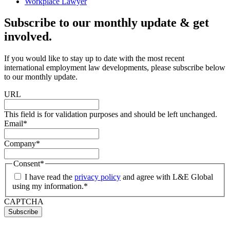
Workplace Lawyer
Subscribe to our monthly update & get
involved.
If you would like to stay up to date with the most recent
international employment law developments, please subscribe below
to our monthly update.
URL
This field is for validation purposes and should be left unchanged.
Email
*
Company
*
Consent
*
I have read the
privacy policy
and agree with L&E Global
using my information.
*
CAPTCHA