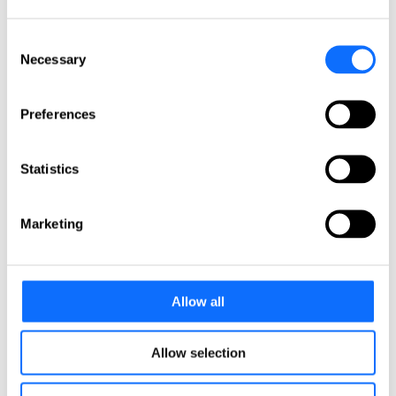
Italy
Netherlands
Norway
Consent
Poland
Necessary
Selection
Portugal
Romania
Slovakia
Preferences
Spain
Sweden
Switzerland
Türkiye
Statistics
United Kingdom
North America
Marketing
Canada
Mexico
USA
Allow all
South America
Argentina
Allow selection
Brazil
Chile