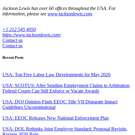
Jackson Lewis has over 60 offices throughout the USA. For
information, please see
www.jacksonlewis.com
.
+1 212 545 4050
https://www.jacksonlewis.com/
Contact us
Contact us
Recent Posts
USA: Top Five Labor Law Developments for May 2026
USA: SCOTUS: After Sending Employment Claims to Arbitration,
Federal Courts Can Still Enforce or Vacate Awards
USA: DOJ Opinion Finds EEOC Title VII Disparate Impact
Guidelines Unconstitutional
USA: EEOC Releases New National Enforcement Plan
USA: DOL Rethinks Joint Employer Standard: Proposal Revisits,
Revises 2020 Rule