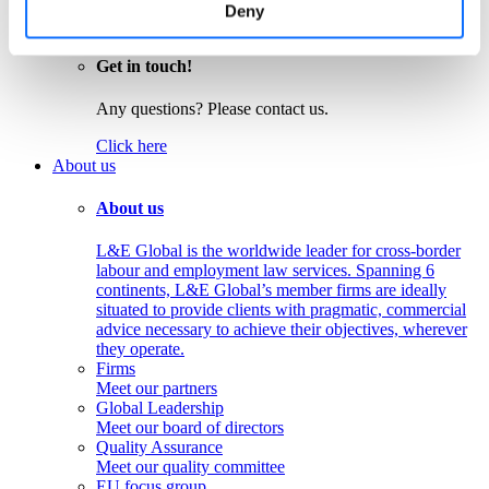
Colombia
Deny
Peru
Get in touch!
Any questions? Please contact us.
Click here
About us
About us
L&E Global is the worldwide leader for cross-border
labour and employment law services. Spanning 6
continents, L&E Global’s member firms are ideally
situated to provide clients with pragmatic, commercial
advice necessary to achieve their objectives, wherever
they operate.
Firms
Meet our partners
Global Leadership
Meet our board of directors
Quality Assurance
Meet our quality committee
EU focus group