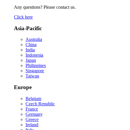
Any questions? Please contact us.
Click here
Asia-Pacific
Australia
China
India
Indonesia
Japan
Philippines
Singapore
Taiwan
Europe
Belgium
Czech Republic
France
Germany
Greece
Ireland
Italy