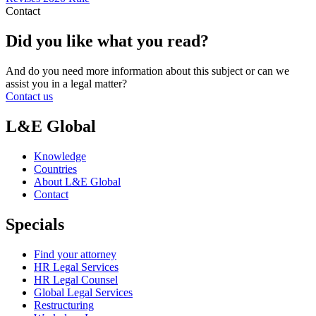
Contact
Did you like what you read?
And do you need more information about this subject or can we
assist you in a legal matter?
Contact us
L&E Global
Knowledge
Countries
About L&E Global
Contact
Specials
Find your attorney
HR Legal Services
HR Legal Counsel
Global Legal Services
Restructuring