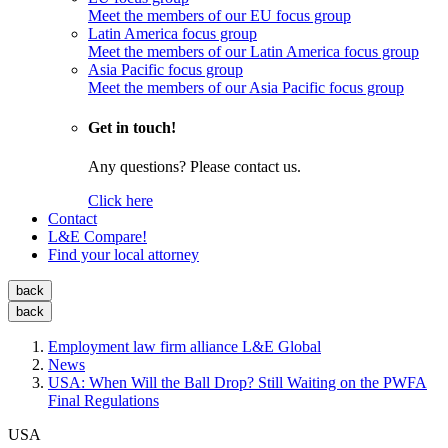
Meet the members of our EU focus group
Latin America focus group
Meet the members of our Latin America focus group
Asia Pacific focus group
Meet the members of our Asia Pacific focus group
Get in touch!
Any questions? Please contact us.
Click here
Contact
L&E Compare!
Find your local attorney
back
back
Employment law firm alliance L&E Global
News
USA: When Will the Ball Drop? Still Waiting on the PWFA
Final Regulations
USA