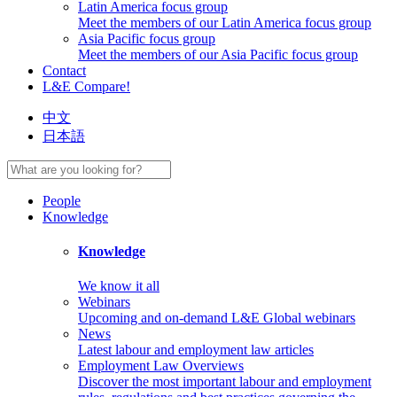
Latin America focus group
Meet the members of our Latin America focus group
Asia Pacific focus group
Meet the members of our Asia Pacific focus group
Contact
L&E Compare!
中文
日本語
People
Knowledge
Knowledge
We know it all
Webinars
Upcoming and on-demand L&E Global webinars
News
Latest labour and employment law articles
Employment Law Overviews
Discover the most important labour and employment