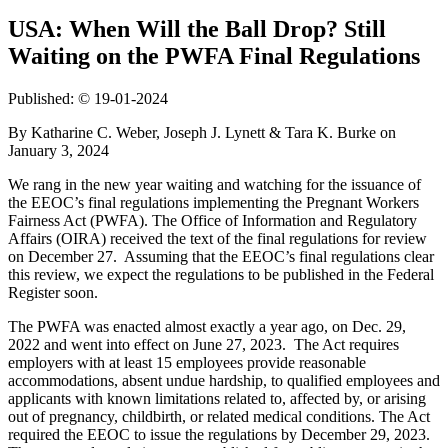
USA: When Will the Ball Drop? Still
Waiting on the PWFA Final Regulations
Published: © 19-01-2024
By Katharine C. Weber, Joseph J. Lynett & Tara K. Burke on
January 3, 2024
We rang in the new year waiting and watching for the issuance of
the EEOC’s final regulations implementing the Pregnant Workers
Fairness Act (PWFA). The Office of Information and Regulatory
Affairs (OIRA) received the text of the final regulations for review
on December 27. Assuming that the EEOC’s final regulations clear
this review, we expect the regulations to be published in the Federal
Register soon.
The PWFA was enacted almost exactly a year ago, on Dec. 29,
2022 and went into effect on June 27, 2023. The Act requires
employers with at least 15 employees provide reasonable
accommodations, absent undue hardship, to qualified employees and
applicants with known limitations related to, affected by, or arising
out of pregnancy, childbirth, or related medical conditions. The Act
required the EEOC to issue the regulations by December 29, 2023.