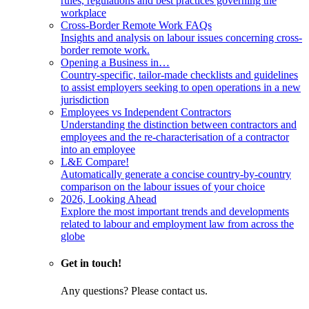
rules, regulations and best practices governing the
workplace
Cross-Border Remote Work FAQs
Insights and analysis on labour issues concerning cross-
border remote work.
Opening a Business in…
Country-specific, tailor-made checklists and guidelines
to assist employers seeking to open operations in a new
jurisdiction
Employees vs Independent Contractors
Understanding the distinction between contractors and
employees and the re-characterisation of a contractor
into an employee
L&E Compare!
Automatically generate a concise country-by-country
comparison on the labour issues of your choice
2026, Looking Ahead
Explore the most important trends and developments
related to labour and employment law from across the
globe
Get in touch!
Any questions? Please contact us.