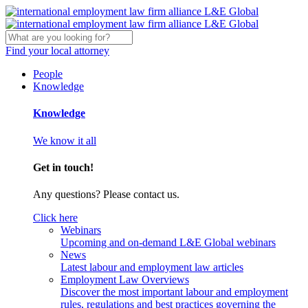
Find your local attorney
People
Knowledge
Knowledge
We know it all
Get in touch!
Any questions? Please contact us.
Click here
Webinars
Upcoming and on-demand L&E Global webinars
News
Latest labour and employment law articles
Employment Law Overviews
Discover the most important labour and employment
rules, regulations and best practices governing the