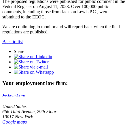
The proposed regulations were published for public comment in the
Federal Register on August 11, 2023. Over 100,000 public
comments, including those from Jackson Lewis P.C., were
submitted to the EEOC.
We are continuing to monitor and will report back when the final
regulations are published.
Back to list
Share
Your employment law firm:
Jackson Lewis
United States
666 Third Avenue, 29th Floor
10017 New York
Google maps