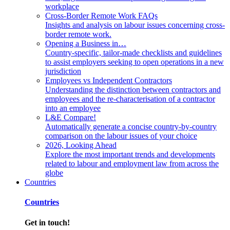
workplace
Cross-Border Remote Work FAQs
Insights and analysis on labour issues concerning cross-
border remote work.
Opening a Business in…
Country-specific, tailor-made checklists and guidelines
to assist employers seeking to open operations in a new
jurisdiction
Employees vs Independent Contractors
Understanding the distinction between contractors and
employees and the re-characterisation of a contractor
into an employee
L&E Compare!
Automatically generate a concise country-by-country
comparison on the labour issues of your choice
2026, Looking Ahead
Explore the most important trends and developments
related to labour and employment law from across the
globe
Countries
Countries
Get in touch!