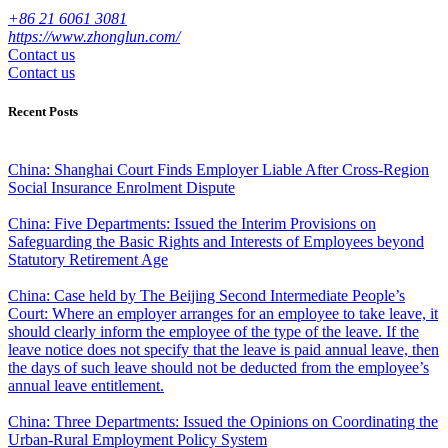
+86 21 6061 3081
https://www.zhonglun.com/
Contact us
Contact us
Recent Posts
China: Shanghai Court Finds Employer Liable After Cross-Region
Social Insurance Enrolment Dispute
China: Five Departments: Issued the Interim Provisions on
Safeguarding the Basic Rights and Interests of Employees beyond
Statutory Retirement Age
China: Case held by The Beijing Second Intermediate People’s
Court: Where an employer arranges for an employee to take leave, it
should clearly inform the employee of the type of the leave. If the
leave notice does not specify that the leave is paid annual leave, then
the days of such leave should not be deducted from the employee’s
annual leave entitlement.
China: Three Departments: Issued the Opinions on Coordinating the
Urban-Rural Employment Policy System