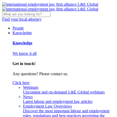
Find your local attorney
People
Knowledge
Knowledge
We know it all
Get in touch!
Any questions? Please contact us.
Click here
Webinars
Upcoming and on-demand L&E Global webinars
News
Latest labour and employment law articles
Employment Law Overviews
Discover the most important labour and employment
rules, regulations and best practices governing the