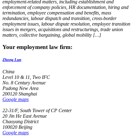
employment-related matters, including establishment and
enforcement of company policies, HR documentation, hiring and
termination, employee compensation and benefits, mass
redundancies, labour dispatch and transition, cross-border
employment issues, labour dispute resolution, employee transition
issues in mergers, acquisitions and restructurings, trade union
matters, collective bargaining, global mobility […]
Your employment law firm:
Zhong Lun
China
Level 10 & 11, Two IFC
No. 8 Century Avenue
Pudong New Area
200120 Shanghai
Google maps
22-31/F, South Tower of CP Center
20 Jin He East Avenue
Chaoyang District
100020 Beijing
Google maps