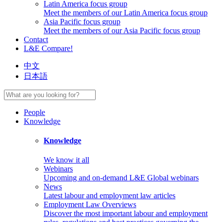
Latin America focus group
Meet the members of our Latin America focus group
Asia Pacific focus group
Meet the members of our Asia Pacific focus group
Contact
L&E Compare!
中文
日本語
People
Knowledge
Knowledge
We know it all
Webinars
Upcoming and on-demand L&E Global webinars
News
Latest labour and employment law articles
Employment Law Overviews
Discover the most important labour and employment