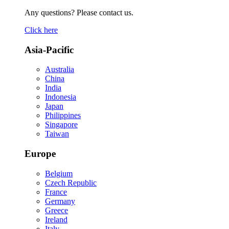
Any questions? Please contact us.
Click here
Asia-Pacific
Australia
China
India
Indonesia
Japan
Philippines
Singapore
Taiwan
Europe
Belgium
Czech Republic
France
Germany
Greece
Ireland
Italy