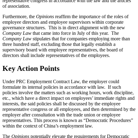
representative congress in accordance with the law and the articles
of association.
Furthermore, the
Opinions
reaffirm the importance of the roles of
employee directors and employee supervisors within corporate
governance structures. This is in direct alignment with the new
Company Law
that came into force in July of this year. The
Company Law
stipulates that for companies employing more than
three hundred staff, excluding those that legally establish a
supervisory board with employee representatives, the board of
directors shall include representatives of the employees.
Key Action Points
Under PRC Employment Contract Law, the employer could
formulate its internal policies in accordance with law. If such
policies involve the matters such as working hours, work discipline,
etc., which have a direct impact on employees’ immediate rights and
interests, the said policies shall be discussed by the employee
representative congress or all employees, and then determined by the
employer after consultation with the trade union or employee
representatives. This process is known as “Democratic Procedures”
within the context of China’s employment law.
The
Opinions
potentially elevate the requirements for Democratic