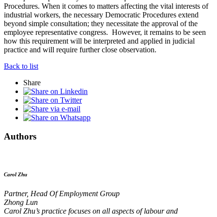
Procedures. When it comes to matters affecting the vital interests of
industrial workers, the necessary Democratic Procedures extend
beyond simple consultation; they necessitate the approval of the
employee representative congress. However, it remains to be seen
how this requirement will be interpreted and applied in judicial
practice and will require further close observation.
Back to list
Share
Authors
Carol Zhu
Partner, Head Of Employment Group
Zhong Lun
Carol Zhu’s practice focuses on all aspects of labour and