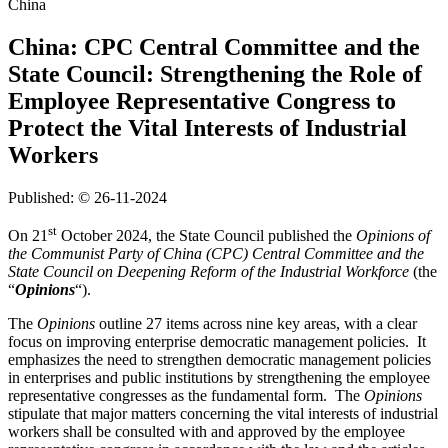
China
China: CPC Central Committee and the
State Council: Strengthening the Role of
Employee Representative Congress to
Protect the Vital Interests of Industrial
Workers
Published: © 26-11-2024
st
On 21
October 2024, the State Council published the
Opinions of
the Communist Party of China (CPC) Central Committee and the
State Council on Deepening Reform of the Industrial Workforce
(the
“
Opinions
“).
The
Opinions
outline 27 items across nine key areas, with a clear
focus on improving enterprise democratic management policies. It
emphasizes the need to strengthen democratic management policies
in enterprises and public institutions by strengthening the employee
representative congresses as the fundamental form. The
Opinions
stipulate that major matters concerning the vital interests of industrial
workers shall be consulted with and approved by the employee