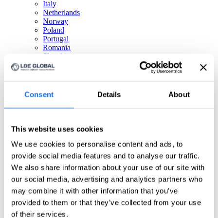
Italy
Netherlands
Norway
Poland
Portugal
Romania
Slovakia
Spain
Sweden
Switzerland
Türkiye
Consent
Details
About
United Kingdom
North America
This website uses cookies
Canada
We use cookies to personalise content and ads, to
Mexico
USA
provide social media features and to analyse our traffic.
We also share information about your use of our site with
South America
our social media, advertising and analytics partners who
may combine it with other information that you’ve
Argentina
Brazil
provided to them or that they’ve collected from your use
Chile
of their services.