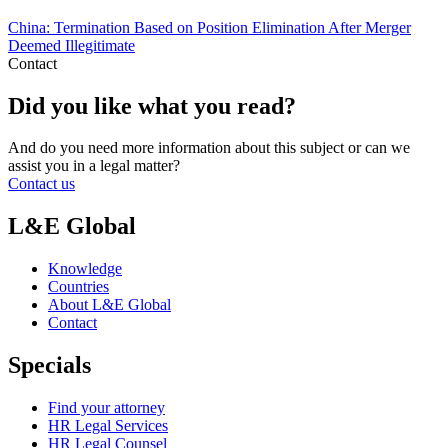
China: Termination Based on Position Elimination After Merger
Deemed Illegitimate
Contact
Did you like what you read?
And do you need more information about this subject or can we
assist you in a legal matter?
Contact us
L&E Global
Knowledge
Countries
About L&E Global
Contact
Specials
Find your attorney
HR Legal Services
HR Legal Counsel