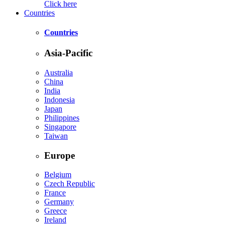
Click here
Countries
Countries
Asia-Pacific
Australia
China
India
Indonesia
Japan
Philippines
Singapore
Taiwan
Europe
Belgium
Czech Republic
France
Germany
Greece
Ireland