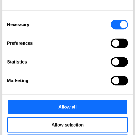
Colombia
Peru
Get in touch!
Consent
Necessary
Selection
Any questions? Please contact us.
Click here
Preferences
About us
About us
Statistics
L&E Global is the worldwide leader for cross-border
labour and employment law services. Spanning 6
continents, L&E Global’s member firms are ideally
Marketing
situated to provide clients with pragmatic, commercial
advice necessary to achieve their objectives, wherever
they operate.
Firms
Allow all
Meet our partners
Global Leadership
Meet our board of directors
Quality Assurance
Allow selection
Meet our quality committee
EU focus group