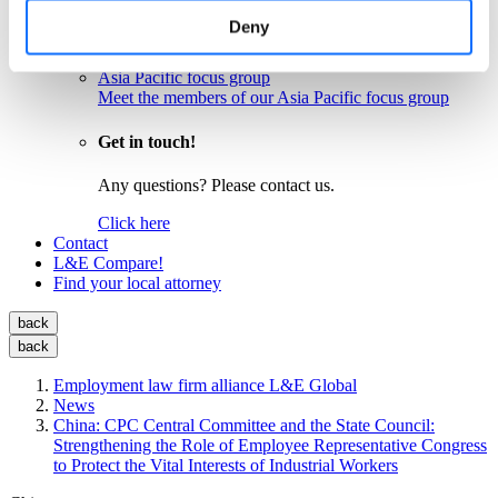
Meet the members of our EU focus group
Deny
Latin America focus group
Meet the members of our Latin America focus group
Asia Pacific focus group
Meet the members of our Asia Pacific focus group
Get in touch!
Any questions? Please contact us.
Click here
Contact
L&E Compare!
Find your local attorney
back
back
Employment law firm alliance L&E Global
News
China: CPC Central Committee and the State Council:
Strengthening the Role of Employee Representative Congress
to Protect the Vital Interests of Industrial Workers