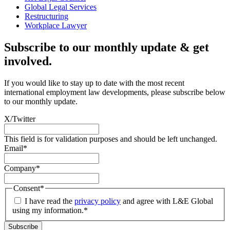
Global Legal Services
Restructuring
Workplace Lawyer
Subscribe to our monthly update & get
involved.
If you would like to stay up to date with the most recent
international employment law developments, please subscribe below
to our monthly update.
X/Twitter
This field is for validation purposes and should be left unchanged.
Email
*
Company
*
Consent
*
I have read the
privacy policy
and agree with L&E Global
using my information.
*
Subscribe