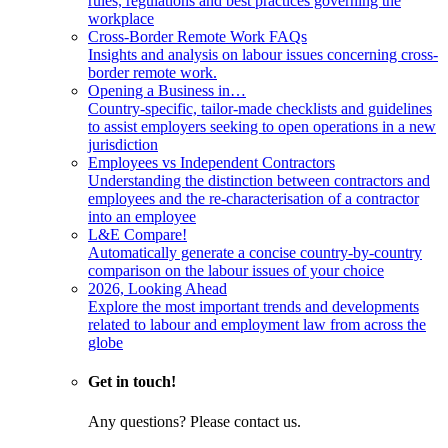
rules, regulations and best practices governing the
workplace
Cross-Border Remote Work FAQs
Insights and analysis on labour issues concerning cross-
border remote work.
Opening a Business in…
Country-specific, tailor-made checklists and guidelines
to assist employers seeking to open operations in a new
jurisdiction
Employees vs Independent Contractors
Understanding the distinction between contractors and
employees and the re-characterisation of a contractor
into an employee
L&E Compare!
Automatically generate a concise country-by-country
comparison on the labour issues of your choice
2026, Looking Ahead
Explore the most important trends and developments
related to labour and employment law from across the
globe
Get in touch!
Any questions? Please contact us.