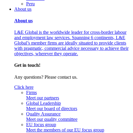
Peru
About us
About us
L&E Global is the worldwide leader for cross-border labour
and employment law services. Spanning 6 continents, L&E
Global’s member firms are ideally situated to provide clients
with pragmatic, commercial advice necessary to achieve their
objectives, wherever they operate.
Get in touch!
Any questions? Please contact us.
Click here
Firms
Meet our partners
Global Leadership
Meet our board of directors
Quality Assurance
Meet our quality committee
EU focus group
Meet the members of our EU focus group