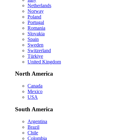
Netherlands
Norway
Poland
Portugal
Romania
Slovakia
Spain
Sweden
Switzerland
Türkiye
United Kingdom
North America
Canada
Mexico
USA
South America
Argentina
Brazil
Chile
Colombia