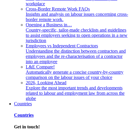
workplace
Cross-Border Remote Work FAQs
Insights and analysis on labour issues concerning cross-
border remote work.
Opening a Business in…
Country-specific, tailor-made checklists and guidelines
to assist employers seeking to open operations in a new
jurisdiction
Employees vs Independent Contractors
Understanding the distinction between contractors and
employees and the re-characterisation of a contractor
into an employee
L&E Compare!
Automatically generate a concise country-by-country
comparison on the labour issues of your choice
2026, Looking Ahead
Explore the most important trends and developments
related to labour and employment law from across the
globe
Countries
Countries
Get in touch!