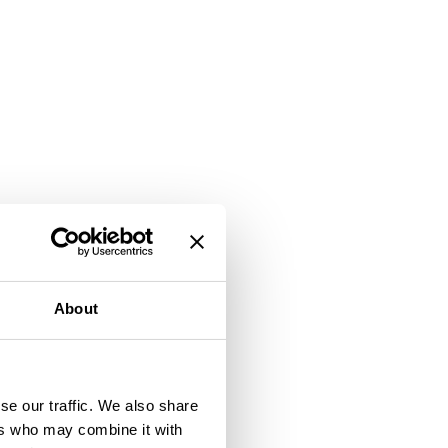
About
se our traffic. We also share
ers who may combine it with