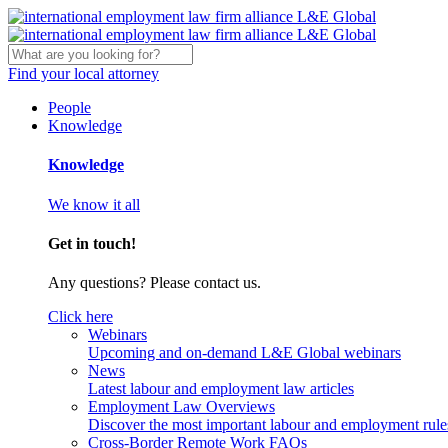
Find your local attorney
People
Knowledge
Knowledge
We know it all
Get in touch!
Any questions? Please contact us.
Click here
Webinars
Upcoming and on-demand L&E Global webinars
News
Latest labour and employment law articles
Employment Law Overviews
Discover the most important labour and employment rules
Cross-Border Remote Work FAQs