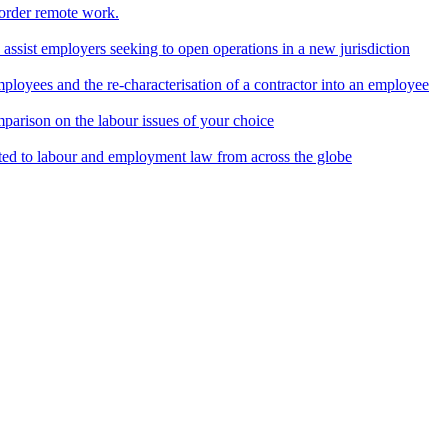
border remote work.
o assist employers seeking to open operations in a new jurisdiction
ployees and the re-characterisation of a contractor into an employee
parison on the labour issues of your choice
ted to labour and employment law from across the globe