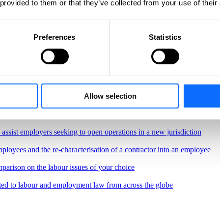
 provided to them or that they’ve collected from your use of their
Preferences
Statistics
Allow selection
, regulations and best practices governing the workplace
border remote work.
o assist employers seeking to open operations in a new jurisdiction
ployees and the re-characterisation of a contractor into an employee
parison on the labour issues of your choice
ted to labour and employment law from across the globe