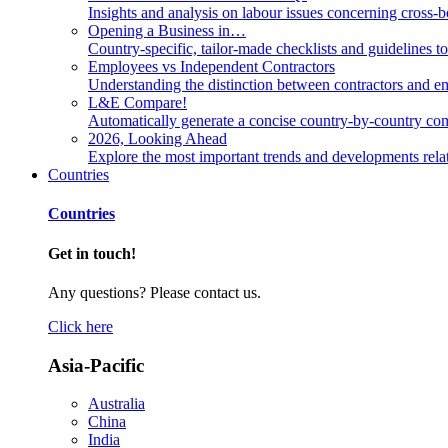
Insights and analysis on labour issues concerning cross-
Opening a Business in…
Country-specific, tailor-made checklists and guidelines t
Employees vs Independent Contractors
Understanding the distinction between contractors and em
L&E Compare!
Automatically generate a concise country-by-country com
2026, Looking Ahead
Explore the most important trends and developments rela
Countries
Countries
Get in touch!
Any questions? Please contact us.
Click here
Asia-Pacific
Australia
China
India