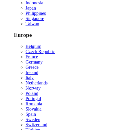
Indonesia
Japan
Philippines
Singapore
Taiwan
Europe
Belgium
Czech Republic
France
Germany
Greece
Ireland
Italy
Netherlands
Norway
Poland
Portugal
Romania
Slovakia
Spain
Sweden
Switzerland
Türkiye