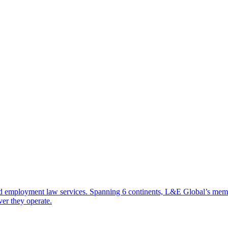
d employment law services. Spanning 6 continents, L&E Global’s member 
ver they operate.