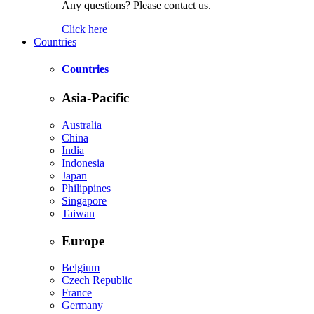
Any questions? Please contact us.
Click here
Countries
Countries
Asia-Pacific
Australia
China
India
Indonesia
Japan
Philippines
Singapore
Taiwan
Europe
Belgium
Czech Republic
France
Germany