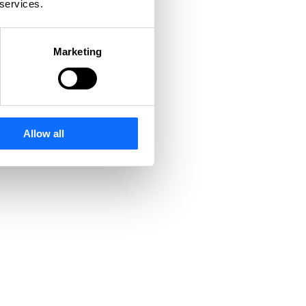
 services.
Marketing
Allow all