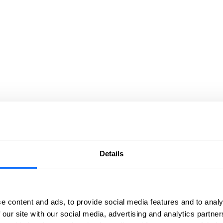
Details
e content and ads, to provide social media features and to analy
 our site with our social media, advertising and analytics partn