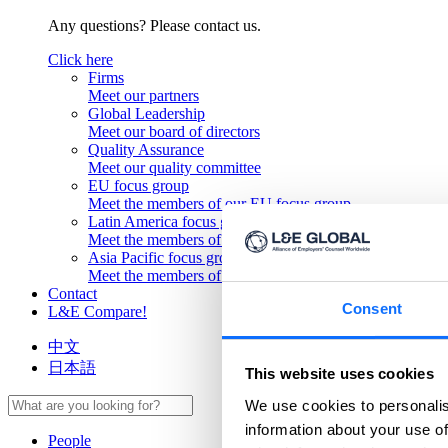
Any questions? Please contact us.
Click here
Firms
Meet our partners
Global Leadership
Meet our board of directors
Quality Assurance
Meet our quality committee
EU focus group
Meet the members of our EU focus group
Latin America focus group
Meet the members of our Latin America focus group
Asia Pacific focus group
Meet the members of our Asia Pacific focus group
Contact
Consent
L&E Compare!
中文
日本語
This website uses cookies
We use cookies to personalis
information about your use of
People