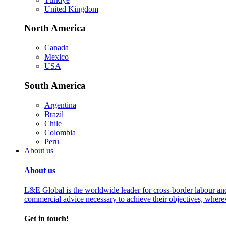
United Kingdom
North America
Canada
Mexico
USA
South America
Argentina
Brazil
Chile
Colombia
Peru
About us
About us
L&E Global is the worldwide leader for cross-border labour an
commercial advice necessary to achieve their objectives, where
Get in touch!