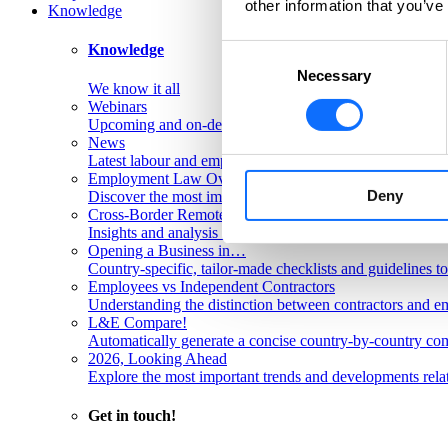
other information that you’ve
Knowledge
Knowledge
Consent
Necessary
Selection
We know it all
Webinars
Upcoming and on-demand L&E Global webinars
News
Latest labour and employment law articles
Employment Law Overviews
Deny
Discover the most important labour and employment rules
Cross-Border Remote Work FAQs
Insights and analysis on labour issues concerning cross-
Opening a Business in…
Country-specific, tailor-made checklists and guidelines t
Employees vs Independent Contractors
Understanding the distinction between contractors and em
L&E Compare!
Automatically generate a concise country-by-country com
2026, Looking Ahead
Explore the most important trends and developments rela
Get in touch!