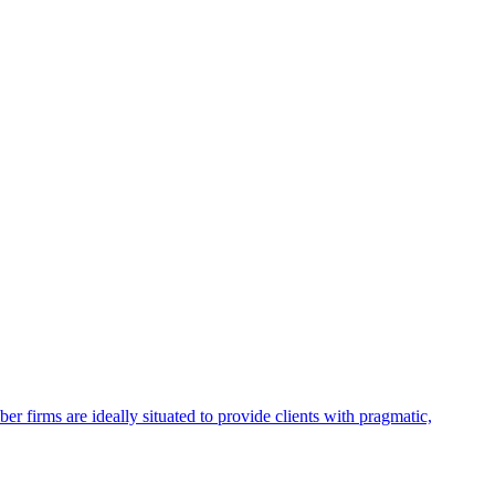
firms are ideally situated to provide clients with pragmatic,