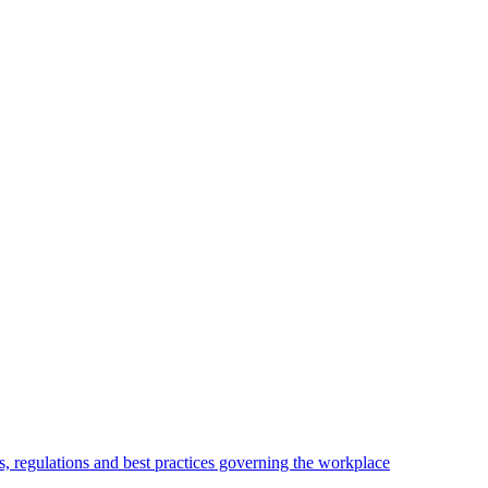
, regulations and best practices governing the workplace