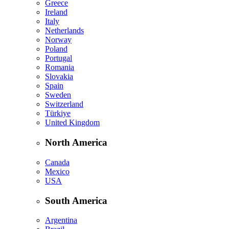
Greece
Ireland
Italy
Netherlands
Norway
Poland
Portugal
Romania
Slovakia
Spain
Sweden
Switzerland
Türkiye
United Kingdom
North America
Canada
Mexico
USA
South America
Argentina