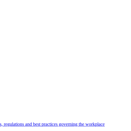
, regulations and best practices governing the workplace