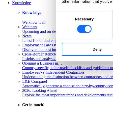
other information that you’ve
Knowledge
Knowledge
Consent
Necessary
Selection
We know it all
Webinars
Upcoming and on-demand L&E Global webinars
News
Latest labour and employment law articles
Employment Law Overviews
Deny
Discover the most important labour and employment rules
Cross-Border Remote Work FAQs
Insights and analysis on labour issues concerning cross-
Opening a Business in…
Country-specific, tailor-made checklists and guidelines t
Employees vs Independent Contractors
Understanding the distinction between contractors and em
L&E Compare!
Automatically generate a concise country-by-country com
2026, Looking Ahead
Explore the most important trends and developments rela
Get in touch!