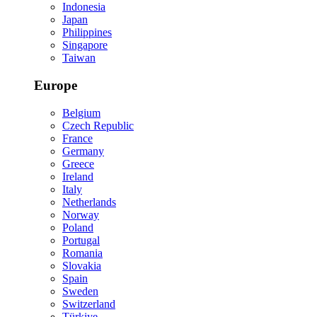
Indonesia
Japan
Philippines
Singapore
Taiwan
Europe
Belgium
Czech Republic
France
Germany
Greece
Ireland
Italy
Netherlands
Norway
Poland
Portugal
Romania
Slovakia
Spain
Sweden
Switzerland
Türkiye