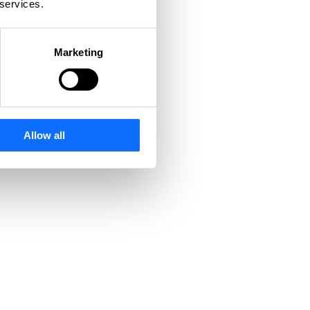
 services.
Marketing
Allow all