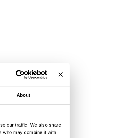
About
se our traffic. We also share
ers who may combine it with