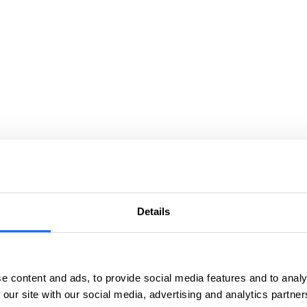
Details
e content and ads, to provide social media features and to analy
 our site with our social media, advertising and analytics partn