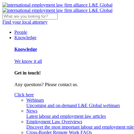
Find your local attorney
People
Knowledge
Knowledge
We know it all
Get in touch!
Any questions? Please contact us.
Click here
Webinars
Upcoming and on-demand L&E Global webinars
News
Latest labour and employment law articles
Employment Law Overviews
Discover the most important labour and employment rules
Cross-Border Remote Work FAQs