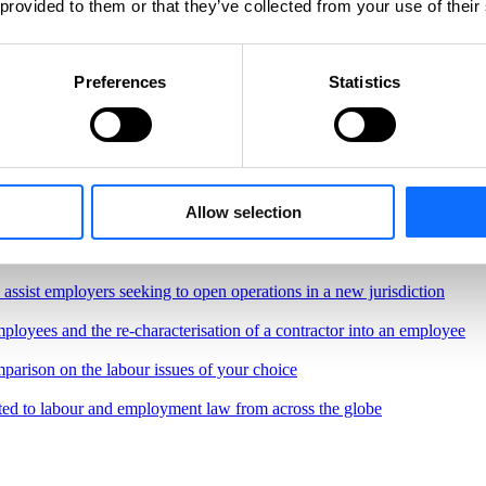
 provided to them or that they’ve collected from your use of their
Preferences
Statistics
Allow selection
, regulations and best practices governing the workplace
border remote work.
o assist employers seeking to open operations in a new jurisdiction
ployees and the re-characterisation of a contractor into an employee
parison on the labour issues of your choice
ted to labour and employment law from across the globe