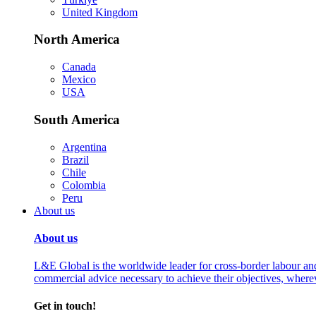
United Kingdom
North America
Canada
Mexico
USA
South America
Argentina
Brazil
Chile
Colombia
Peru
About us
About us
L&E Global is the worldwide leader for cross-border labour an
commercial advice necessary to achieve their objectives, where
Get in touch!