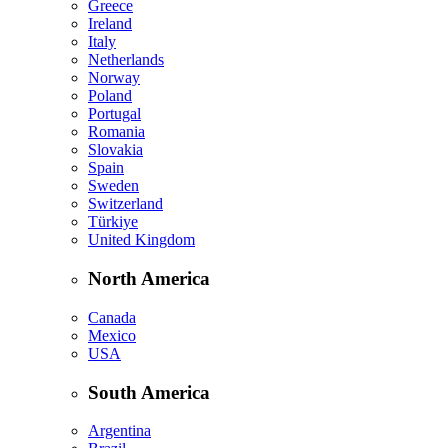
Greece
Ireland
Italy
Netherlands
Norway
Poland
Portugal
Romania
Slovakia
Spain
Sweden
Switzerland
Türkiye
United Kingdom
North America
Canada
Mexico
USA
South America
Argentina