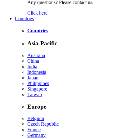
Any questions? Please contact us.
Click here
Countries
Countries
Asia-Pacific
Australia
China
India
Indonesia
Japan
Philippines
Singapore
Taiwan
Europe
Belgium
Czech Republic
France
Germany