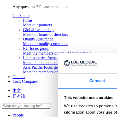
Any questions? Please contact us.
Click here
Firms
Meet our partners
Global Leadership
Meet our board of directors
Quality Assurance
Meet our quality committee
EU focus group
Meet the members of our EU focus group
Latin America focus group
Meet the members of our Latin America focus group
Asia Pacific focus group
Meet the members of our Asia Pacific focus group
Contact
Consent
L&E Compare!
中文
日本語
This website uses cookies
We use cookies to personalis
information about your use of
People