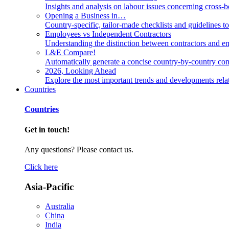
Insights and analysis on labour issues concerning cross-
Opening a Business in…
Country-specific, tailor-made checklists and guidelines t
Employees vs Independent Contractors
Understanding the distinction between contractors and em
L&E Compare!
Automatically generate a concise country-by-country com
2026, Looking Ahead
Explore the most important trends and developments rela
Countries
Countries
Get in touch!
Any questions? Please contact us.
Click here
Asia-Pacific
Australia
China
India