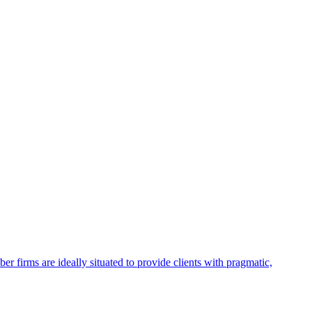
firms are ideally situated to provide clients with pragmatic,