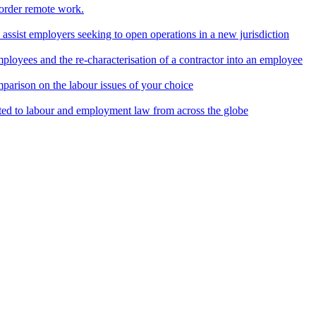
border remote work.
o assist employers seeking to open operations in a new jurisdiction
ployees and the re-characterisation of a contractor into an employee
parison on the labour issues of your choice
ted to labour and employment law from across the globe