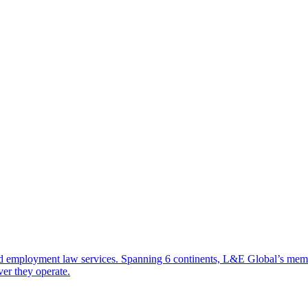
d employment law services. Spanning 6 continents, L&E Global’s member 
ver they operate.